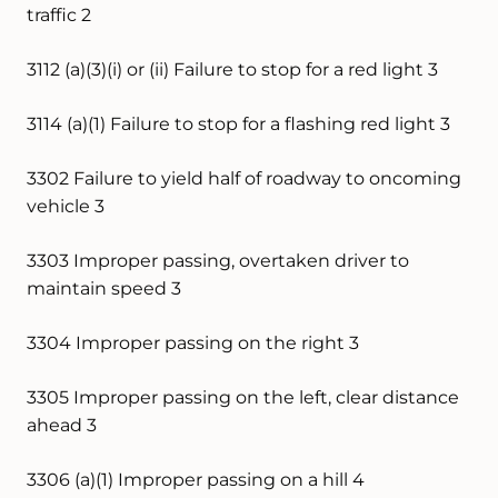
traffic 2
3112 (a)(3)(i) or (ii) Failure to stop for a red light 3
3114 (a)(1) Failure to stop for a flashing red light 3
3302 Failure to yield half of roadway to oncoming
vehicle 3
3303 Improper passing, overtaken driver to
maintain speed 3
3304 Improper passing on the right 3
3305 Improper passing on the left, clear distance
ahead 3
3306 (a)(1) Improper passing on a hill 4