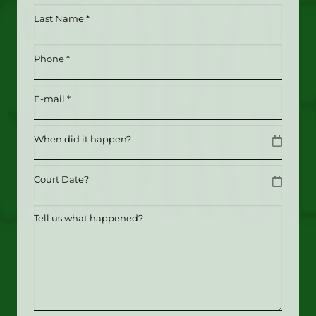
*
Last
(Required)
Name
*
Phone
(Required)
(Required)
Email
(Required)
Date
MM slash DD slash YYYY
Date
MM slash DD slash YYYY
Tell
us
what
happened?