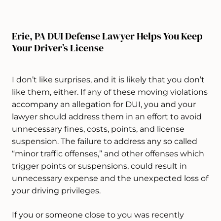
Erie, PA DUI Defense Lawyer Helps You Keep
Your Driver’s License
I don’t like surprises, and it is likely that you don’t
like them, either. If any of these moving violations
accompany an allegation for DUI, you and your
lawyer should address them in an effort to avoid
unnecessary fines, costs, points, and license
suspension. The failure to address any so called
“minor traffic offenses,” and other offenses which
trigger points or suspensions, could result in
unnecessary expense and the unexpected loss of
your driving privileges.
If you or someone close to you was recently