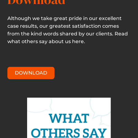
Although we take great pride in our excellent
case results, our greatest satisfaction comes
from the kind words shared by our clients. Read
what others say about us here.
DOWNLOAD