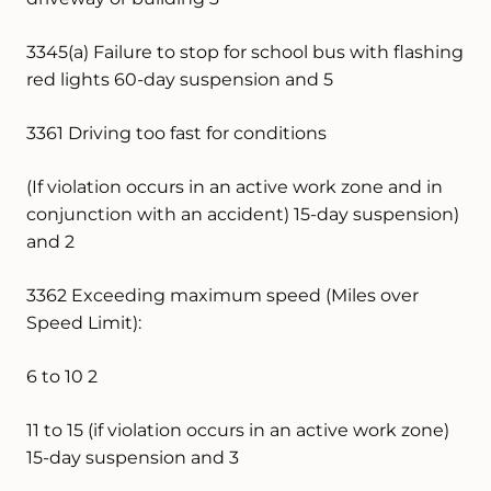
3345(a) Failure to stop for school bus with flashing
red lights 60-day suspension and 5
3361 Driving too fast for conditions
(If violation occurs in an active work zone and in
conjunction with an accident) 15-day suspension)
and 2
3362 Exceeding maximum speed (Miles over
Speed Limit):
6 to 10 2
11 to 15 (if violation occurs in an active work zone)
15-day suspension and 3