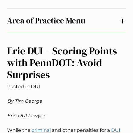
Area of Practice Menu
Erie DUI – Scoring Points
with PennDOT: Avoid
Surprises
Posted in DUI
By Tim George
Erie DUI Lawyer
While the
criminal
and other penalties for a
DUI