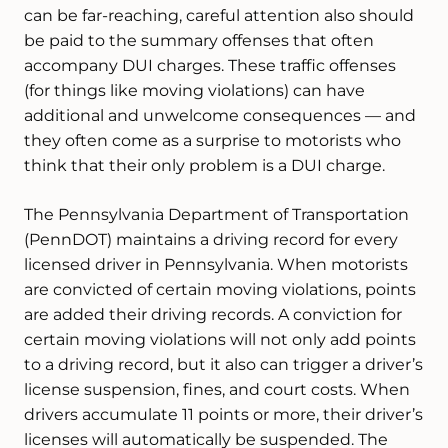
can be far-reaching, careful attention also should
be paid to the summary offenses that often
accompany DUI charges. These traffic offenses
(for things like moving violations) can have
additional and unwelcome consequences — and
they often come as a surprise to motorists who
think that their only problem is a DUI charge.
The Pennsylvania Department of Transportation
(PennDOT) maintains a driving record for every
licensed driver in Pennsylvania. When motorists
are convicted of certain moving violations, points
are added their driving records. A conviction for
certain moving violations will not only add points
to a driving record, but it also can trigger a driver’s
license suspension, fines, and court costs. When
drivers accumulate 11 points or more, their driver’s
licenses will automatically be suspended. The