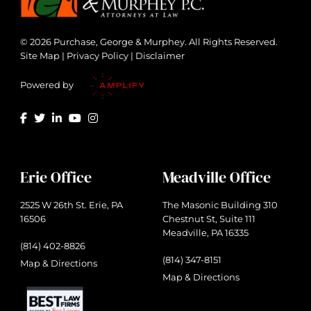
© 2026 Purchase, George & Murphey. All Rights Reserved.
Site Map
|
Privacy Policy
|
Disclaimer
Powered by
Erie Office
Meadville Office
2525 W 26th St. Erie, PA
The Masonic Building 310
16506
Chestnut St, Suite 111
Meadville, PA 16335
(814) 402-8826
(814) 347-8151
Map & Directions
Map & Directions