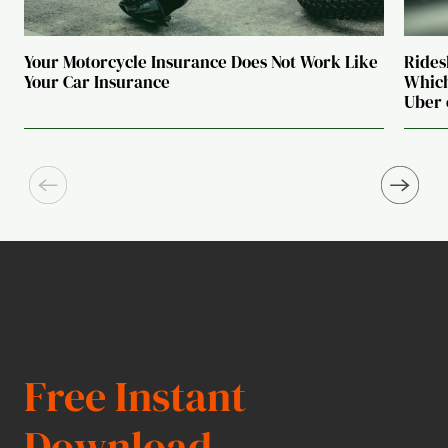
Your Motorcycle Insurance Does Not Work Like
Rides
Your Car Insurance
Which
Uber 
Free Instant
Download