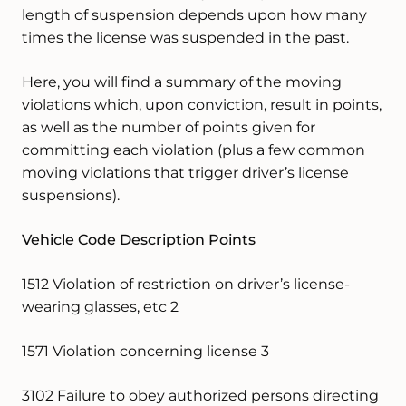
length of suspension depends upon how many
times the license was suspended in the past.
Here, you will find a summary of the moving
violations which, upon conviction, result in points,
as well as the number of points given for
committing each violation (plus a few common
moving violations that trigger driver’s license
suspensions).
Vehicle Code Description Points
1512 Violation of restriction on driver’s license-
wearing glasses, etc 2
1571 Violation concerning license 3
3102 Failure to obey authorized persons directing