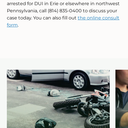
arrested for DUI in Erie or elsewhere in northwest
Pennsylvania, call (814) 835-0400 to discuss your
case today. You can also fill out
the online consult
form
.