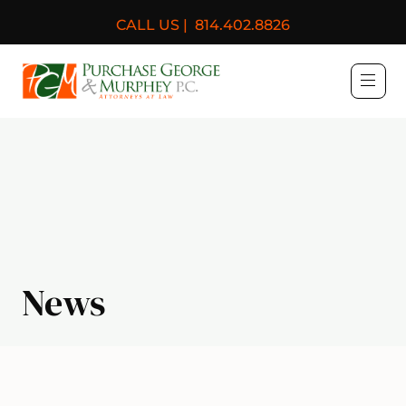
CALL US |
814.402.8826
Purchase, George & Murph
News