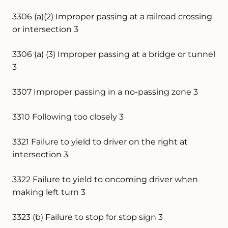
3306 (a)(2) Improper passing at a railroad crossing
or intersection 3
3306 (a) (3) Improper passing at a bridge or tunnel
3
3307 Improper passing in a no-passing zone 3
3310 Following too closely 3
3321 Failure to yield to driver on the right at
intersection 3
3322 Failure to yield to oncoming driver when
making left turn 3
3323 (b) Failure to stop for stop sign 3