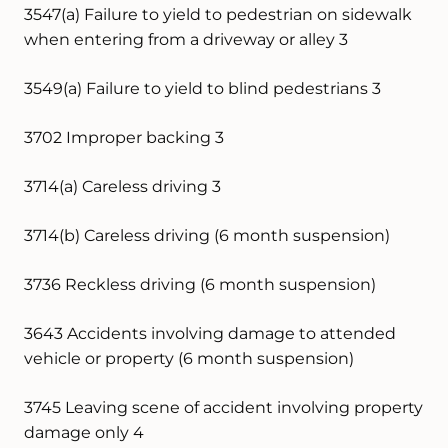
3547(a) Failure to yield to pedestrian on sidewalk
when entering from a driveway or alley 3
3549(a) Failure to yield to blind pedestrians 3
3702 Improper backing 3
3714(a) Careless driving 3
3714(b) Careless driving (6 month suspension)
3736 Reckless driving (6 month suspension)
3643 Accidents involving damage to attended
vehicle or property (6 month suspension)
3745 Leaving scene of accident involving property
damage only 4