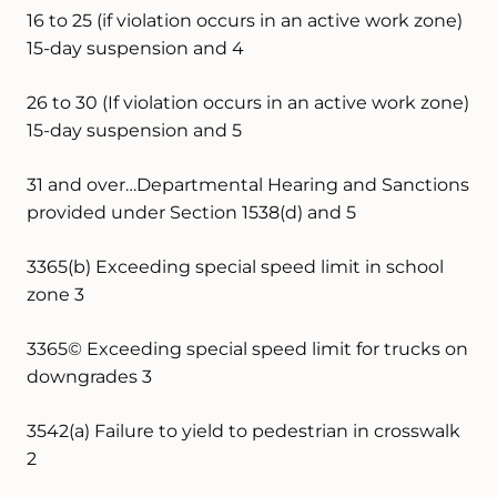
16 to 25 (if violation occurs in an active work zone)
15-day suspension and 4
26 to 30 (If violation occurs in an active work zone)
15-day suspension and 5
31 and over…Departmental Hearing and Sanctions
provided under Section 1538(d) and 5
3365(b) Exceeding special speed limit in school
zone 3
3365© Exceeding special speed limit for trucks on
downgrades 3
3542(a) Failure to yield to pedestrian in crosswalk
2