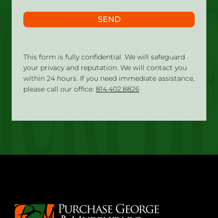
SEND
This form is fully confidential. We will safeguard
your privacy and reputation. We will contact you
within 24 hours. If you need immediate assistance,
please call our office:
814.402.8826