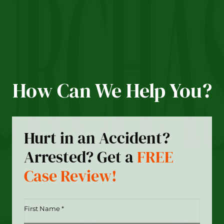
How Can We Help You?
Hurt in an Accident?
Arrested? Get a
FREE
Case Review!
First
Name