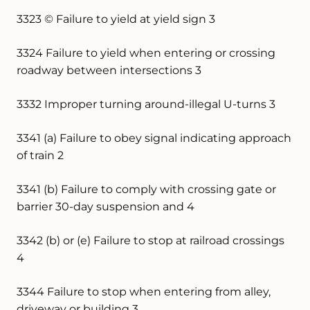
3323 © Failure to yield at yield sign 3
3324 Failure to yield when entering or crossing
roadway between intersections 3
3332 Improper turning around-illegal U-turns 3
3341 (a) Failure to obey signal indicating approach
of train 2
3341 (b) Failure to comply with crossing gate or
barrier 30-day suspension and 4
3342 (b) or (e) Failure to stop at railroad crossings
4
3344 Failure to stop when entering from alley,
driveway or building 3