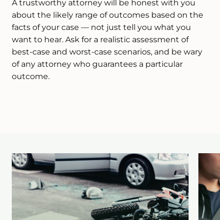
A trustworthy attorney will be honest with you
about the likely range of outcomes based on the
facts of your case — not just tell you what you
want to hear. Ask for a realistic assessment of
best-case and worst-case scenarios, and be wary
of any attorney who guarantees a particular
outcome.