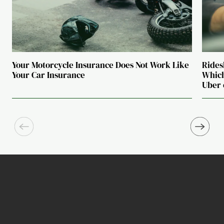
Your Motorcycle Insurance Does Not Work Like
Rides
Your Car Insurance
Which
Uber 