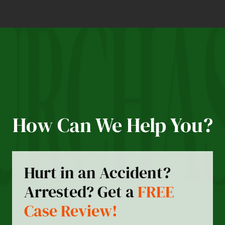
How Can We Help You?
Hurt in an Accident?
Arrested? Get a
FREE
Case Review!