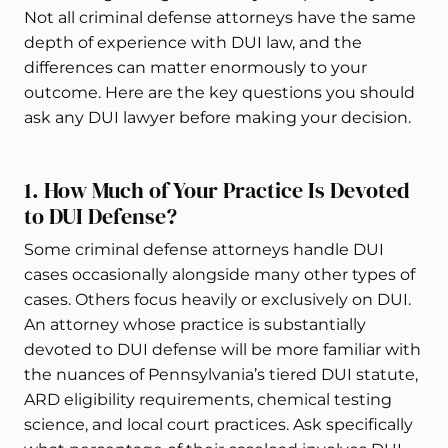
Not all criminal defense attorneys have the same
depth of experience with DUI law, and the
differences can matter enormously to your
outcome. Here are the key questions you should
ask any DUI lawyer before making your decision.
1. How Much of Your Practice Is Devoted
to DUI Defense?
Some criminal defense attorneys handle DUI
cases occasionally alongside many other types of
cases. Others focus heavily or exclusively on DUI.
An attorney whose practice is substantially
devoted to DUI defense will be more familiar with
the nuances of Pennsylvania’s tiered DUI statute,
ARD eligibility requirements, chemical testing
science, and local court practices. Ask specifically