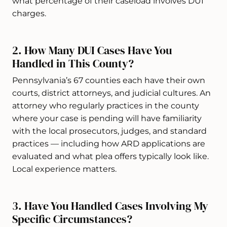
what percentage of their caseload involves DUI
charges.
2. How Many DUI Cases Have You
Handled in This County?
Pennsylvania’s 67 counties each have their own
courts, district attorneys, and judicial cultures. An
attorney who regularly practices in the county
where your case is pending will have familiarity
with the local prosecutors, judges, and standard
practices — including how ARD applications are
evaluated and what plea offers typically look like.
Local experience matters.
3. Have You Handled Cases Involving My
Specific Circumstances?