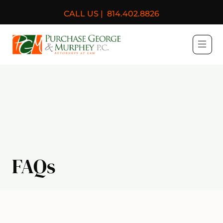
CALL US |
814.402.8826
Purchase, George & Murph
FAQs