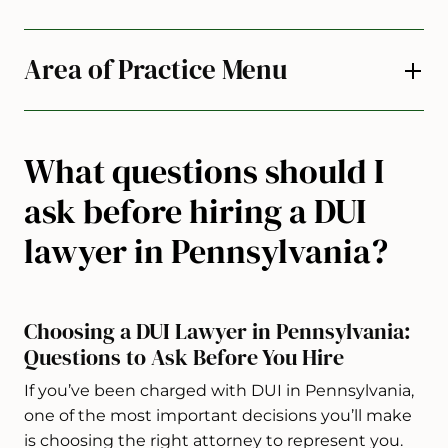
Area of Practice Menu
What questions should I
ask before hiring a DUI
lawyer in Pennsylvania?
Choosing a DUI Lawyer in Pennsylvania:
Questions to Ask Before You Hire
If you’ve been charged with DUI in Pennsylvania,
one of the most important decisions you’ll make
is choosing the right attorney to represent you.