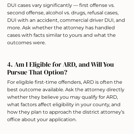
DUI cases vary significantly — first offense vs.
second offense, alcohol vs. drugs, refusal cases,
DUI with an accident, commercial driver DUI, and
more. Ask whether the attorney has handled
cases with facts similar to yours and what the
outcomes were.
4. Am I Eligible for ARD, and Will You
Pursue That Option?
For eligible first-time offenders, ARD is often the
best outcome available. Ask the attorney directly
whether they believe you may qualify for ARD,
what factors affect eligibility in your county, and
how they plan to approach the district attorney’s
office about your application.