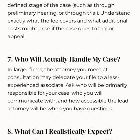
defined stage of the case (such as through
preliminary hearing, or through trial). Understand
exactly what the fee covers and what additional
costs might arise if the case goes to trial or
appeal.
7. Who Will Actually Handle My Case?
In larger firms, the attorney you meet at
consultation may delegate your file to a less-
experienced associate. Ask who will be primarily
responsible for your case, who you will
communicate with, and how accessible the lead
attorney will be when you have questions.
8. What Can I Realistically Expect?