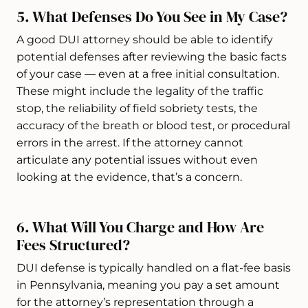
5. What Defenses Do You See in My Case?
A good DUI attorney should be able to identify
potential defenses after reviewing the basic facts
of your case — even at a free initial consultation.
These might include the legality of the traffic
stop, the reliability of field sobriety tests, the
accuracy of the breath or blood test, or procedural
errors in the arrest. If the attorney cannot
articulate any potential issues without even
looking at the evidence, that’s a concern.
6. What Will You Charge and How Are
Fees Structured?
DUI defense is typically handled on a flat-fee basis
in Pennsylvania, meaning you pay a set amount
for the attorney’s representation through a