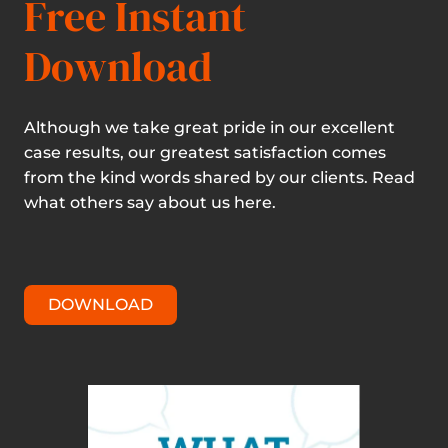
Free Instant
Download
Although we take great pride in our excellent
case results, our greatest satisfaction comes
from the kind words shared by our clients. Read
what others say about us here.
DOWNLOAD