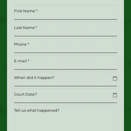
First
Name
*
Last
(Required)
Name
*
Phone
(Required)
(Required)
Email
(Required)
Date
MM slash DD slash YYYY
Date
MM slash DD slash YYYY
Tell
us
what
happened?