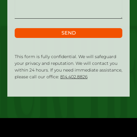
SEND
This form is fully confidential. We will safeguard
your privacy and reputation. We will contact you
within 24 hours. If you need immediate assistance,
please call our office:
814.402.8826