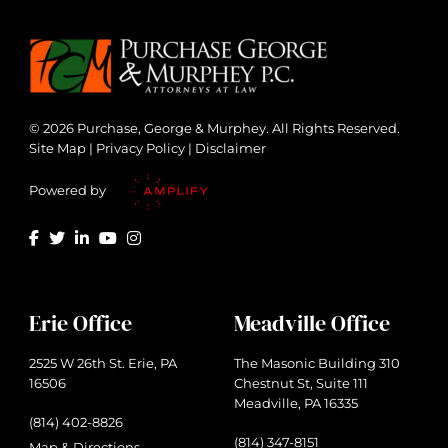
© 2026 Purchase, George & Murphey. All Rights Reserved.
Site Map
|
Privacy Policy
|
Disclaimer
Powered by
Erie Office
Meadville Office
2525 W 26th St. Erie, PA
The Masonic Building 310
16506
Chestnut St, Suite 111
Meadville, PA 16335
(814) 402-8826
(814) 347-8151
Map & Directions