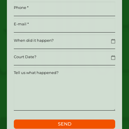
*
Phone
(Required)
(Required)
Email
(Required)
Date
MM slash DD slash YYYY
Date
MM slash DD slash YYYY
Tell
us
what
happened?
SEND