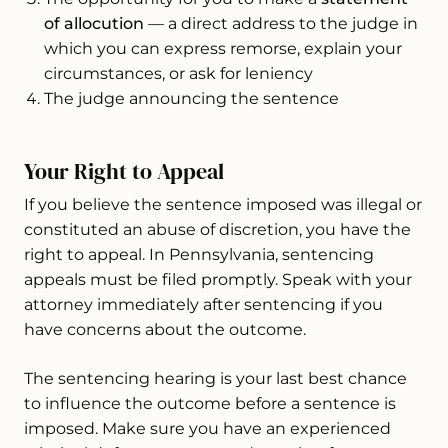
of allocution
— a direct address to the judge in
which you can express remorse, explain your
circumstances, or ask for leniency
The judge announcing the sentence
Your Right to Appeal
If you believe the sentence imposed was illegal or
constituted an abuse of discretion, you have the
right to appeal. In Pennsylvania, sentencing
appeals must be filed promptly. Speak with your
attorney immediately after sentencing if you
have concerns about the outcome.
The sentencing hearing is your last best chance
to influence the outcome before a sentence is
imposed. Make sure you have an experienced