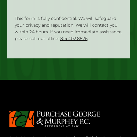
This form is fully confidential. We will safeguard
your privacy and reputation. We will contact you
within 24 hours. If you need immediate assistance,
please call our office:
814.402.8826