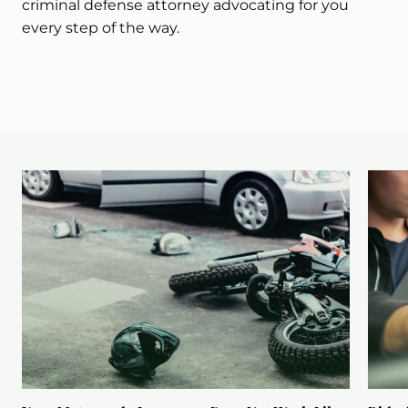
criminal defense attorney advocating for you
every step of the way.