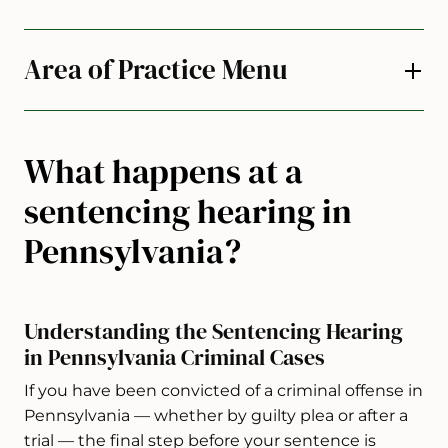
Area of Practice Menu
What happens at a
sentencing hearing in
Pennsylvania?
Understanding the Sentencing Hearing
in Pennsylvania Criminal Cases
If you have been convicted of a criminal offense in
Pennsylvania — whether by guilty plea or after a
trial — the final step before your sentence is