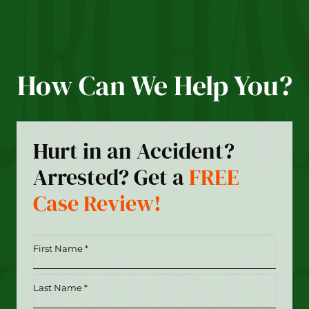
How Can We Help You?
Hurt in an Accident?
Arrested? Get a
FREE
Case Review!
First
Name
*
Last
(Required)
Name