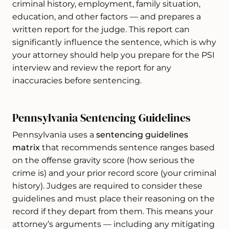
criminal history, employment, family situation,
education, and other factors — and prepares a
written report for the judge. This report can
significantly influence the sentence, which is why
your attorney should help you prepare for the PSI
interview and review the report for any
inaccuracies before sentencing.
Pennsylvania Sentencing Guidelines
Pennsylvania uses a
sentencing guidelines
matrix
that recommends sentence ranges based
on the offense gravity score (how serious the
crime is) and your prior record score (your criminal
history). Judges are required to consider these
guidelines and must place their reasoning on the
record if they depart from them. This means your
attorney’s arguments — including any mitigating