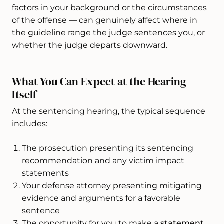
factors in your background or the circumstances
of the offense — can genuinely affect where in
the guideline range the judge sentences you, or
whether the judge departs downward.
What You Can Expect at the Hearing
Itself
At the sentencing hearing, the typical sequence
includes:
The prosecution presenting its sentencing
recommendation and any victim impact
statements
Your defense attorney presenting mitigating
evidence and arguments for a favorable
sentence
The opportunity for you to make a
statement