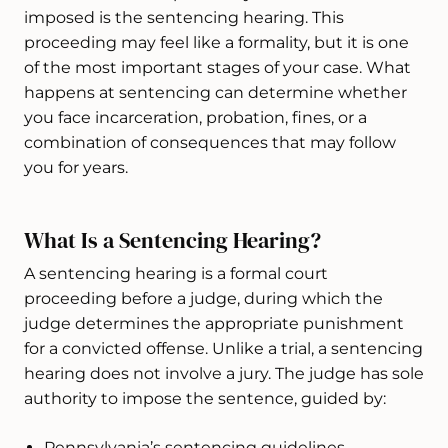
imposed is the sentencing hearing. This
proceeding may feel like a formality, but it is one
of the most important stages of your case. What
happens at sentencing can determine whether
you face incarceration, probation, fines, or a
combination of consequences that may follow
you for years.
What Is a Sentencing Hearing?
A sentencing hearing is a formal court
proceeding before a judge, during which the
judge determines the appropriate punishment
for a convicted offense. Unlike a trial, a sentencing
hearing does not involve a jury. The judge has sole
authority to impose the sentence, guided by:
Pennsylvania’s sentencing guidelines