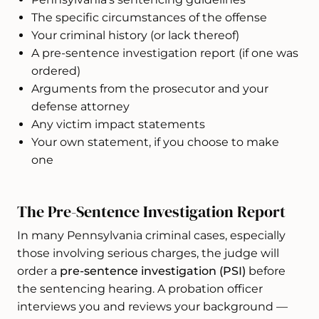
The specific circumstances of the offense
Your criminal history (or lack thereof)
A pre-sentence investigation report (if one was
ordered)
Arguments from the prosecutor and your
defense attorney
Any victim impact statements
Your own statement, if you choose to make
one
The Pre-Sentence Investigation Report
In many Pennsylvania criminal cases, especially
those involving serious charges, the judge will
order a
pre-sentence investigation (PSI)
before
the sentencing hearing. A probation officer
interviews you and reviews your background —