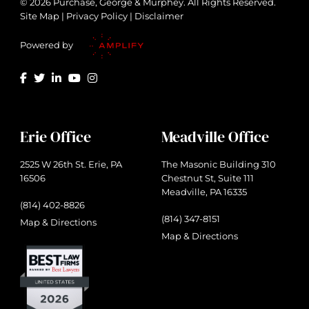
© 2026 Purchase, George & Murphey. All Rights Reserved.
Site Map
|
Privacy Policy
|
Disclaimer
Powered by
Erie Office
Meadville Office
2525 W 26th St. Erie, PA
The Masonic Building 310
16506
Chestnut St, Suite 111
Meadville, PA 16335
(814) 402-8826
(814) 347-8151
Map & Directions
Map & Directions