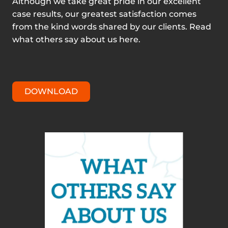
Although we take great pride in our excellent
case results, our greatest satisfaction comes
from the kind words shared by our clients. Read
what others say about us here.
DOWNLOAD