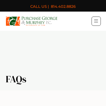
CALL US |
814.402.8826
Purchase, George & Murph
FAQs