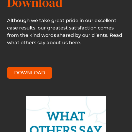
Download
Although we take great pride in our excellent
case results, our greatest satisfaction comes
from the kind words shared by our clients. Read
what others say about us here.
DOWNLOAD