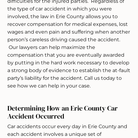
difficulties for the injured parties. Regardless of
the type of car accident in which you were
involved, the law in Erie County allows you to
recover compensation for medical expenses, lost
wages and even pain and suffering when another
person’s careless driving caused the accident.
Our lawyers can help maximize the
compensation that you are eventually awarded
by putting in the hard work necessary to develop
a strong body of evidence to establish the at-fault
party’s liability for the accident. Call us today to
see how we can help in your case.
Determining How an Erie County Car
Accident Occurred
Car accidents occur every day in Erie County and
each accident involves a unique set of