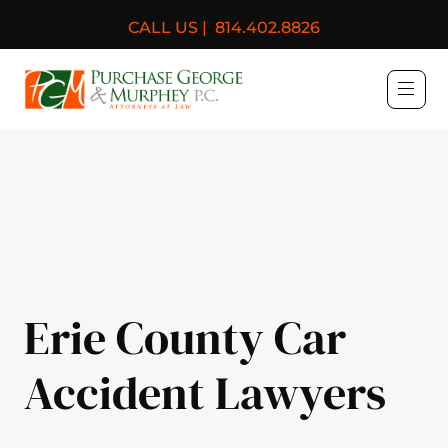
CALL US |
814.402.8826
Purchase, George & Murph
Erie County Car
Accident Lawyers