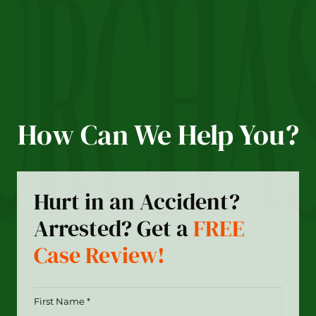
How Can We Help You?
Hurt in an Accident?
Arrested? Get a
FREE
Case Review!
First
Name