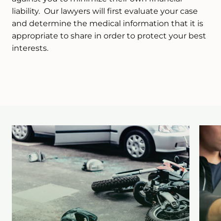
liability. Our lawyers will first evaluate your case
and determine the medical information that it is
appropriate to share in order to protect your best
interests.