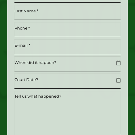
*
Last
(Required)
Name
*
Phone
(Required)
(Required)
Email
(Required)
Date
MM slash DD slash YYYY
Date
MM slash DD slash YYYY
Tell
us
what
happened?