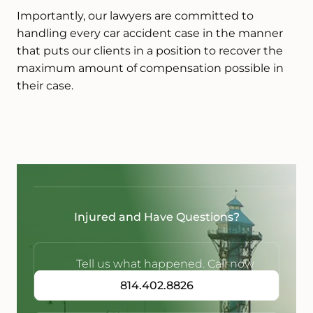
Importantly, our lawyers are committed to
handling every car accident case in the manner
that puts our clients in a position to recover the
maximum amount of compensation possible in
their case.
Injured and Have Questions?
Tell us what happened. Call now
814.402.8826