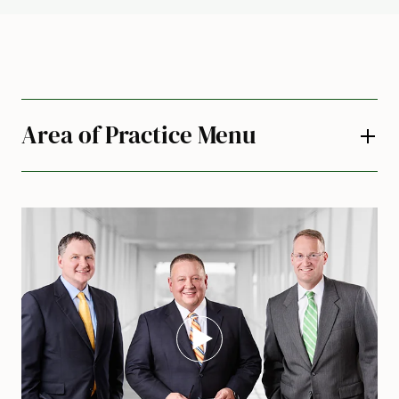
Area of Practice Menu