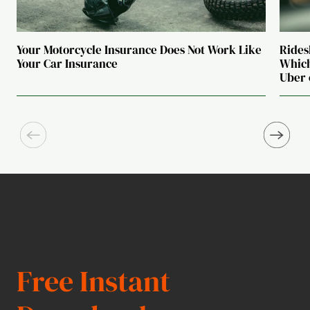
Your Motorcycle Insurance Does Not Work Like
Rides
Your Car Insurance
Which
Uber 
Free Instant