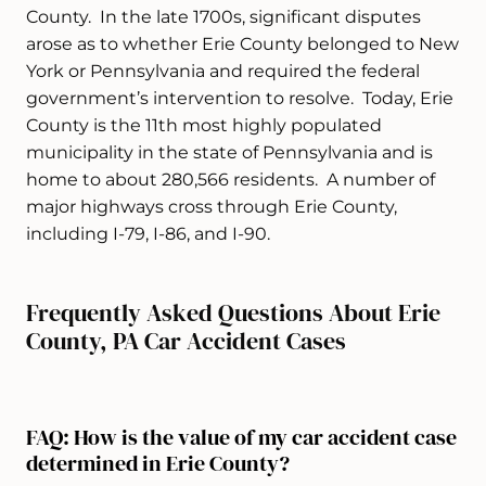
County. In the late 1700s, significant disputes
arose as to whether Erie County belonged to New
York or Pennsylvania and required the federal
government’s intervention to resolve. Today, Erie
County is the 11th most highly populated
municipality in the state of Pennsylvania and is
home to about 280,566 residents. A number of
major highways cross through Erie County,
including I-79, I-86, and I-90.
Frequently Asked Questions About Erie
County, PA Car Accident Cases
FAQ: How is the value of my car accident case
determined in Erie County?