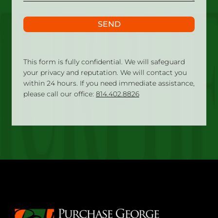
SEND
This form is fully confidential. We will safeguard
your privacy and reputation. We will contact you
within 24 hours. If you need immediate assistance,
please call our office:
814.402.8826