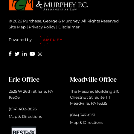
© 2026 Purchase, George & Murphey. All Rights Reserved.
Site Map
|
Privacy Policy
|
Disclaimer
Powered by
Erie Office
Meadville Office
2525 W 26th St. Erie, PA
The Masonic Building 310
16506
Chestnut St, Suite 111
Meadville, PA 16335
(814) 402-8826
(814) 347-8151
Map & Directions
Map & Directions