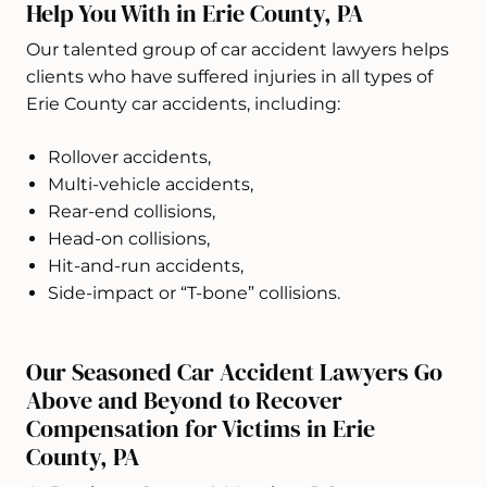
Help You With in Erie County, PA
Our talented group of car accident lawyers helps
clients who have suffered injuries in all types of
Erie County car accidents, including:
Rollover accidents,
Multi-vehicle accidents,
Rear-end collisions,
Head-on collisions,
Hit-and-run accidents,
Side-impact or “T-bone” collisions.
Our Seasoned Car Accident Lawyers Go
Above and Beyond to Recover
Compensation for Victims in Erie
County, PA