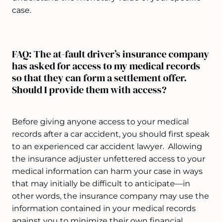
case.
FAQ: The at-fault driver’s insurance company
has asked for access to my medical records
so that they can form a settlement offer.
Should I provide them with access?
Before giving anyone access to your medical
records after a car accident, you should first speak
to an experienced car accident lawyer. Allowing
the insurance adjuster unfettered access to your
medical information can harm your case in ways
that may initially be difficult to anticipate—in
other words, the insurance company may use the
information contained in your medical records
against you to minimize their own financial