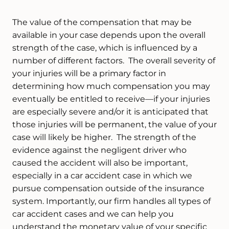
The value of the compensation that may be
available in your case depends upon the overall
strength of the case, which is influenced by a
number of different factors. The overall severity of
your injuries will be a primary factor in
determining how much compensation you may
eventually be entitled to receive—if your injuries
are especially severe and/or it is anticipated that
those injuries will be permanent, the value of your
case will likely be higher. The strength of the
evidence against the negligent driver who
caused the accident will also be important,
especially in a car accident case in which we
pursue compensation outside of the insurance
system. Importantly, our firm handles all types of
car accident cases and we can help you
understand the monetary value of your specific