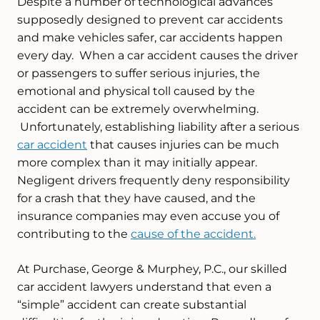
Despite a number of technological advances
supposedly designed to prevent car accidents
and make vehicles safer, car accidents happen
every day. When a car accident causes the driver
or passengers to suffer serious injuries, the
emotional and physical toll caused by the
accident can be extremely overwhelming.
Unfortunately, establishing liability after a serious
car accident
that causes injuries can be much
more complex than it may initially appear.
Negligent drivers frequently deny responsibility
for a crash that they have caused, and the
insurance companies may even accuse you of
contributing to the
cause of the accident.
At Purchase, George & Murphey, P.C., our skilled
car accident lawyers understand that even a
“simple” accident can create substantial