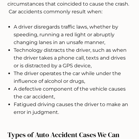
circumstances that coincided to cause the crash.
Car accidents commonly result when:
A driver disregards traffic laws, whether by
speeding, running a red light or abruptly
changing lanes in an unsafe manner,
Technology distracts the driver, such as when
the driver takes a phone call, texts and drives
or is distracted by a GPS device,
The driver operates the car while under the
influence of alcohol or drugs,
A defective component of the vehicle causes
the car accident,
Fatigued driving causes the driver to make an
error in judgment.
Types of Auto Accident Cases We Can