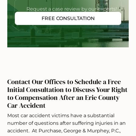
Request a case review by our experts!
FREE CONSULTATION
Contact Our Offices to Schedule a Free
Initial Consultation to Discuss Your Right
to Compensation After an Erie County
Car Accident
Most car accident victims have a substantial
number of questions after suffering injuries in an
accident. At Purchase, George & Murphey, P.C.,