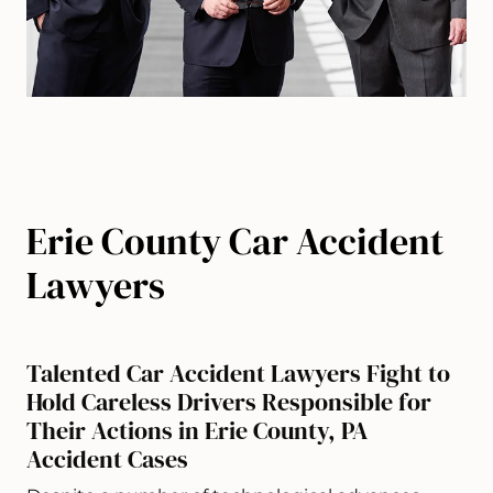
Erie County Car Accident
Lawyers
Talented Car Accident Lawyers Fight to
Hold Careless Drivers Responsible for
Their Actions in Erie County, PA
Accident Cases