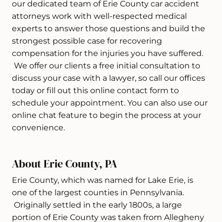
our dedicated team of Erie County car accident
attorneys work with well-respected medical
experts to answer those questions and build the
strongest possible case for recovering
compensation for the injuries you have suffered.
We offer our clients a free initial consultation to
discuss your case with a lawyer, so call our offices
today or fill out this online contact form to
schedule your appointment. You can also use our
online chat feature to begin the process at your
convenience.
About Erie County, PA
Erie County, which was named for Lake Erie, is
one of the largest counties in Pennsylvania.
Originally settled in the early 1800s, a large
portion of Erie County was taken from Allegheny