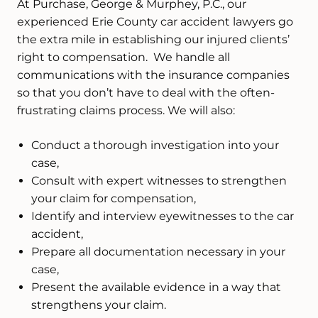
At Purchase, George & Murphey, P.C., our
experienced Erie County car accident lawyers go
the extra mile in establishing our injured clients’
right to compensation. We handle all
communications with the insurance companies
so that you don’t have to deal with the often-
frustrating claims process. We will also:
Conduct a thorough investigation into your
case,
Consult with expert witnesses to strengthen
your claim for compensation,
Identify and interview eyewitnesses to the car
accident,
Prepare all documentation necessary in your
case,
Present the available evidence in a way that
strengthens your claim.