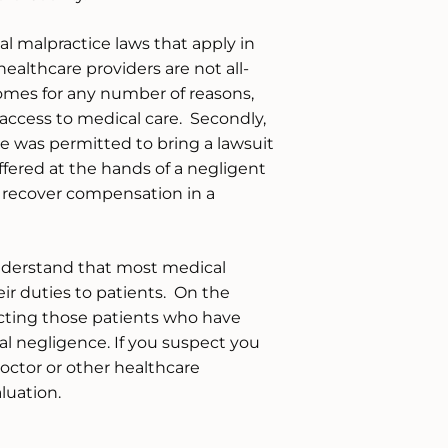
al malpractice laws that apply in
ealthcare providers are not all-
omes for any number of reasons,
access to medical care. Secondly,
e was permitted to bring a lawsuit
ffered at the hands of a negligent
o recover compensation in a
nderstand that most medical
eir duties to patients. On the
cting those patients who have
l negligence. If you suspect you
octor or other healthcare
aluation.