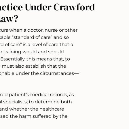
actice Under Crawford
Law?
urs when a doctor, nurse or other
able “standard of care” and so
f care” is a level of care that a
ar training would and should
ssentially, this means that, to
 must also establish that the
asonable under the circumstances—
jured patient’s medical records, as
l specialists, to determine both
e and whether the healthcare
used the harm suffered by the