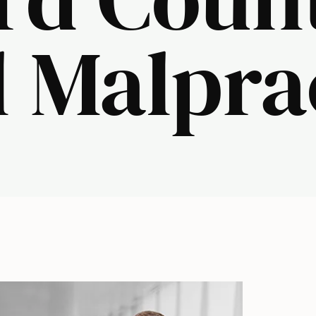
 Malpra