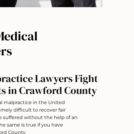
Medical
rs
ractice Lawyers Fight
ts in Crawford County
l malpractice in the United
mely difficult to recover fair
suffered without the help of an
e same is true if you have
ord County.