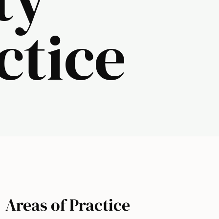
ctice
Areas of Practice