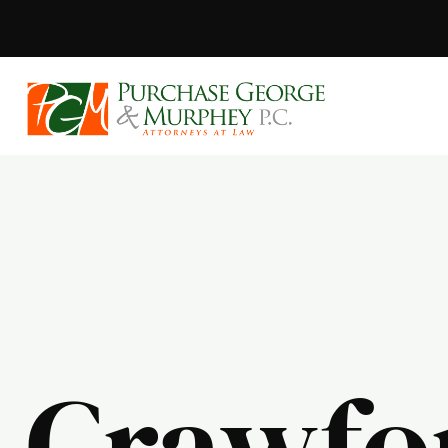
Purchase, Geor
Crawfo