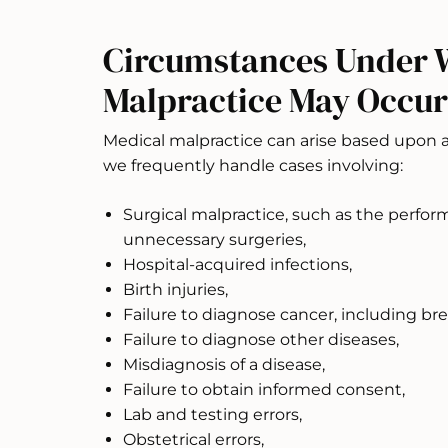
Circumstances Under 
Malpractice May Occur
Medical malpractice can arise based upon
we frequently handle cases involving:
Surgical malpractice, such as the perfor
unnecessary surgeries,
Hospital-acquired infections,
Birth injuries,
Failure to diagnose cancer, including bre
Failure to diagnose other diseases,
Misdiagnosis of a disease,
Failure to obtain informed consent,
Lab and testing errors,
Obstetrical errors,