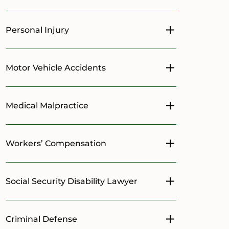
Personal Injury
Toggle menu
Motor Vehicle Accidents
Toggle menu
Medical Malpractice
Toggle menu
Workers’ Compensation
Toggle menu
Social Security Disability Lawyer
Toggle menu
Criminal Defense
Toggle menu