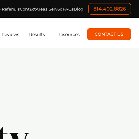
814.402.8826
 Referrals
Contact
Areas Served
FAQs
Blog
CONTACT US
Reviews
Results
Resources
ty