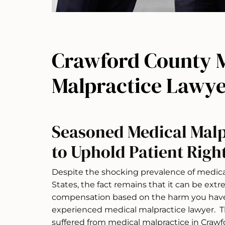
Crawford County 
Malpractice Lawye
Seasoned Medical Malp
to Uphold Patient Righ
Despite the shocking prevalence of medica
States, the fact remains that it can be extre
compensation based on the harm you have 
experienced medical malpractice lawyer. Th
suffered from medical malpractice in Crawf