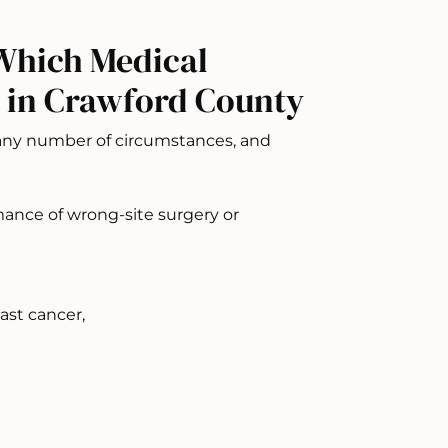
Which Medical
 in Crawford County
 any number of circumstances, and
mance of wrong-site surgery or
ast cancer,