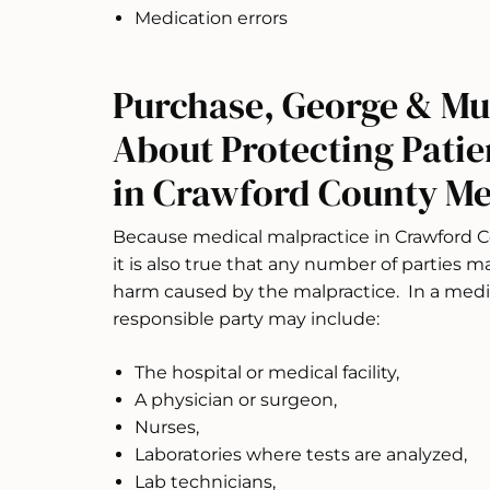
Medication errors
Purchase, George & Mu
About Protecting Patie
in Crawford County Med
Because medical malpractice in Crawford C
it is also true that any number of parties m
harm caused by the malpractice. In a medic
responsible party may include:
The hospital or medical facility,
A physician or surgeon,
Nurses,
Laboratories where tests are analyzed,
Lab technicians,