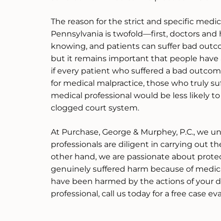
The reason for the strict and specific medic
Pennsylvania is twofold—first, doctors and h
knowing, and patients can suffer bad outc
but it remains important that people have 
if every patient who suffered a bad outcom
for medical malpractice, those who truly su
medical professional would be less likely t
clogged court system.
At Purchase, George & Murphey, P.C., we u
professionals are diligent in carrying out th
other hand, we are passionate about prote
genuinely suffered harm because of medica
have been harmed by the actions of your d
professional, call us today for a free case ev