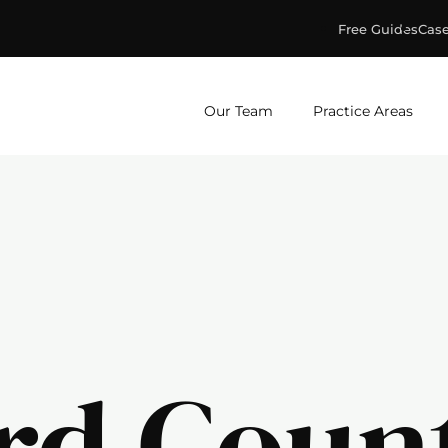
Free Guides
Case
ge & Murphey, P.C.
Our Team
Practice Areas
rd Coun