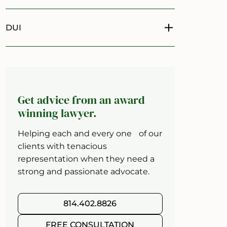
DUI
Toggle menu
Get advice from an award
winning lawyer.
Helping each and every one of our
clients with tenacious
representation when they need a
strong and passionate advocate.
814.402.8826
FREE CONSULTATION