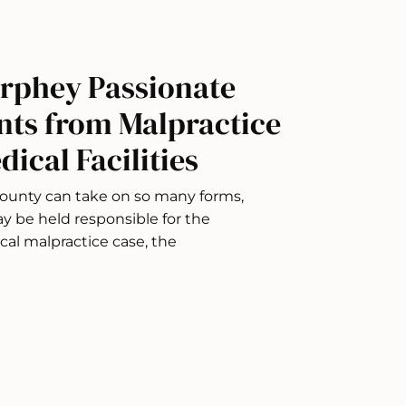
rphey Passionate
nts from Malpractice
ical Facilities
ounty can take on so many forms,
ay be held responsible for the
al malpractice case, the