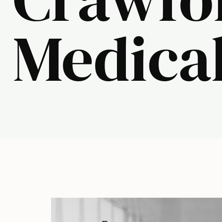
Medical