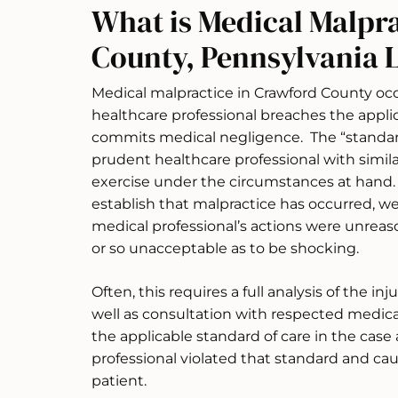
What is Medical Malpr
County, Pennsylvania 
Medical malpractice in Crawford County occ
healthcare professional breaches the applic
commits medical negligence. The “standard o
prudent healthcare professional with simil
exercise under the circumstances at hand. E
establish that malpractice has occurred, we
medical professional’s actions were unre
or so unacceptable as to be shocking.
Often, this requires a full analysis of the in
well as consultation with respected medica
the applicable standard of care in the cas
professional violated that standard and ca
patient.