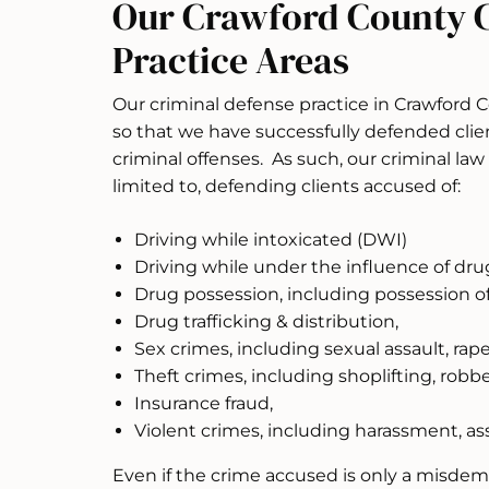
Our Crawford County 
Practice Areas
Our criminal defense practice in Crawford 
so that we have successfully defended clien
criminal offenses. As such, our criminal law 
limited to, defending clients accused of:
Driving while intoxicated (DWI)
Driving while under the influence of dru
Drug possession, including possession of
Drug trafficking & distribution,
Sex crimes, including sexual assault, rap
Theft crimes, including shoplifting, robb
Insurance fraud,
Violent crimes, including harassment, as
Even if the crime accused is only a misde