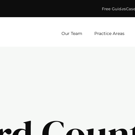
Free Guides
Case
ge & Murphey, P.C.
Our Team
Practice Areas
rd Coun