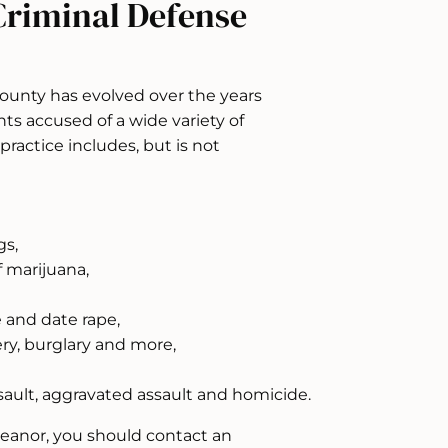
Criminal Defense
County has evolved over the years
ts accused of a wide variety of
practice includes, but is not
gs,
 marijuana,
e and date rape,
ery, burglary and more,
sault, aggravated assault and homicide.
meanor, you should contact an