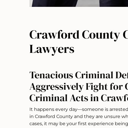
Crawford County C
Lawyers
Tenacious Criminal De
Aggressively Fight for 
Criminal Acts in Crawf
It happens every day—someone is arrested 
in Crawford County and they are unsure whe
cases, it may be your first experience bein