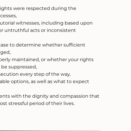
rights were respected during the
ocesses,
cutorial witnesses, including based upon
or untruthful acts or inconsistent
case to determine whether sufficient
eged,
rly maintained, or whether your rights
t be suppressed,
ecution every step of the way,
able options, as well as what to expect
lients with the dignity and compassion that
 stressful period of their lives.