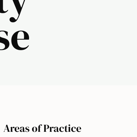
se
Areas of Practice