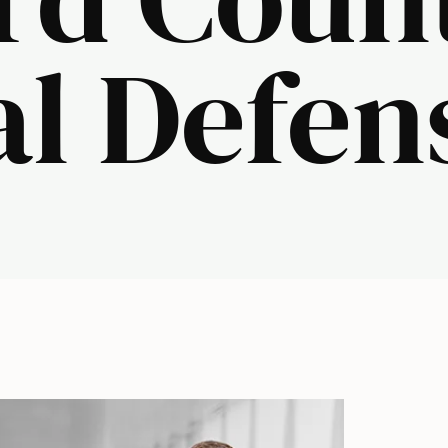
al Defen