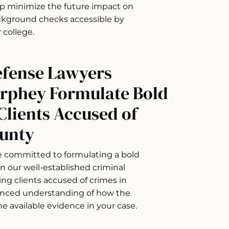
lp minimize the future impact on
ackground checks accessible by
 college.
efense Lawyers
urphey Formulate Bold
Clients Accused of
ounty
re committed to formulating a bold
n our well-established criminal
ing clients accused of crimes in
anced understanding of how the
he available evidence in your case.