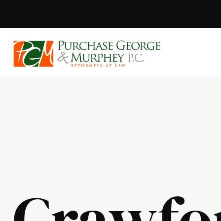
Purchase, Geor
Crawfo