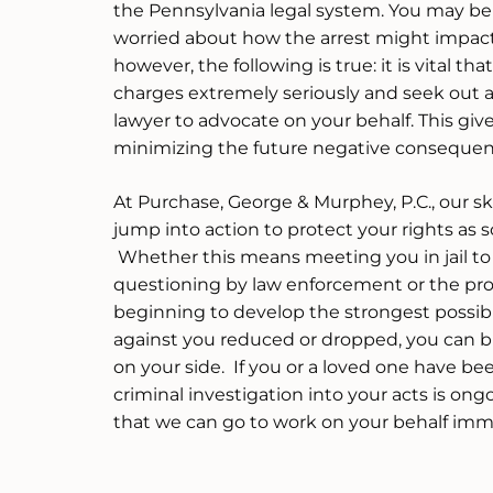
the Pennsylvania legal system. You may b
worried about how the arrest might impact 
however, the following is true: it is vital th
charges extremely seriously and seek out 
lawyer to advocate on your behalf. This giv
minimizing the future negative consequenc
At Purchase, George & Murphey, P.C., our sk
jump into action to protect your rights as s
Whether this means meeting you in jail to
questioning by law enforcement or the pro
beginning to develop the strongest possibl
against you reduced or dropped, you can b
on your side. If you or a loved one have be
criminal investigation into your acts is ongo
that we can go to work on your behalf imm