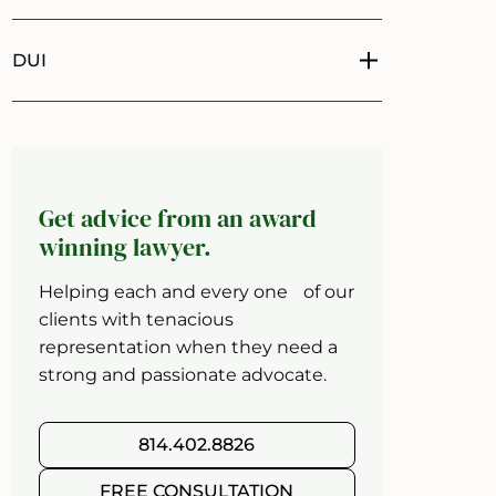
DUI
Toggle menu
Get advice from an award
winning lawyer.
Helping each and every one of our
clients with tenacious
representation when they need a
strong and passionate advocate.
814.402.8826
FREE CONSULTATION