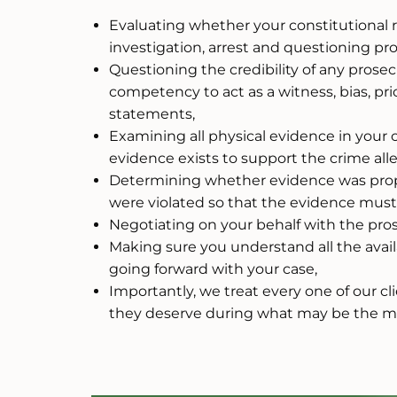
Evaluating whether your constitutional 
investigation, arrest and questioning pr
Questioning the credibility of any prose
competency to act as a witness, bias, pri
statements,
Examining all physical evidence in your 
evidence exists to support the crime all
Determining whether evidence was prope
were violated so that the evidence mus
Negotiating on your behalf with the pros
Making sure you understand all the avail
going forward with your case,
Importantly, we treat every one of our c
they deserve during what may be the most