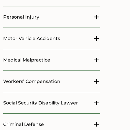
Personal Injury
Toggle menu
Motor Vehicle Accidents
Toggle menu
Medical Malpractice
Toggle menu
Workers’ Compensation
Toggle menu
Social Security Disability Lawyer
Toggle menu
Criminal Defense
Toggle menu