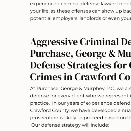
experienced criminal defense lawyer to he
your life, as these offenses can show up b
potential employers, landlords or even your
Aggressive Criminal D
Purchase, George & M
Defense Strategies for 
Crimes in Crawford C
At Purchase, George & Murphey, P.C., we a
defense for every client who we represent i
practice. In our years of experience defend
Crawford County, we have developed a nu
prosecution is likely to proceed based on t
Our defense strategy will include: