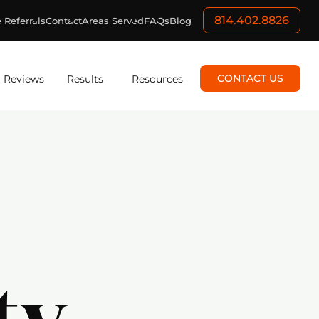
814.402.8826
 Referrals
Contact
Areas Served
FAQs
Blog
CONTACT US
Reviews
Results
Resources
ty