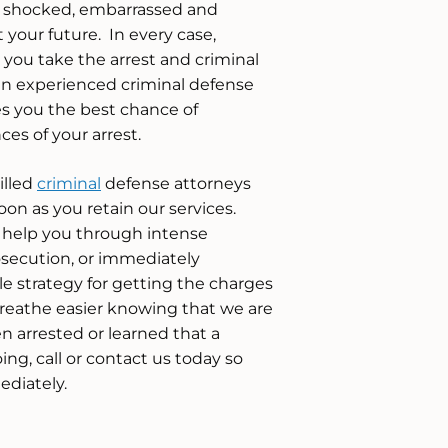
e shocked, embarrassed and
your future. In every case,
at you take the arrest and criminal
an experienced criminal defense
es you the best chance of
es of your arrest.
illed
criminal
defense attorneys
oon as you retain our services.
 help you through intense
secution, or immediately
e strategy for getting the charges
reathe easier knowing that we are
en arrested or learned that a
ing, call or contact us today so
ediately.