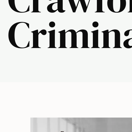
Crimin