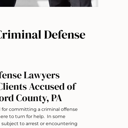
riminal Defense
fense Lawyers
Clients Accused of
ord County, PA
for committing a criminal offense
re to turn for help. In some
g subject to arrest or encountering