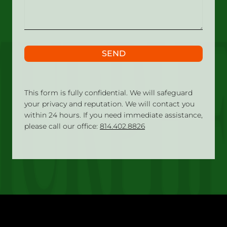
SEND
This form is fully confidential. We will safeguard
your privacy and reputation. We will contact you
within 24 hours. If you need immediate assistance,
please call our office:
814.402.8826