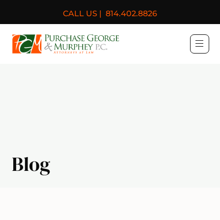
CALL US |
814.402.8826
Purchase, George & Murph
Blog