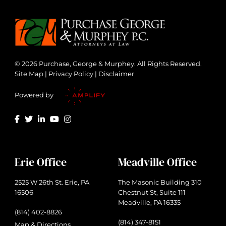
© 2026 Purchase, George & Murphey. All Rights Reserved.
Site Map
|
Privacy Policy
|
Disclaimer
Powered by
Erie Office
Meadville Office
2525 W 26th St. Erie, PA
The Masonic Building 310
16506
Chestnut St, Suite 111
Meadville, PA 16335
(814) 402-8826
(814) 347-8151
Map & Directions