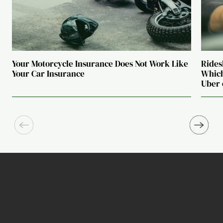
Your Motorcycle Insurance Does Not Work Like
Rides
Your Car Insurance
Which
Uber 