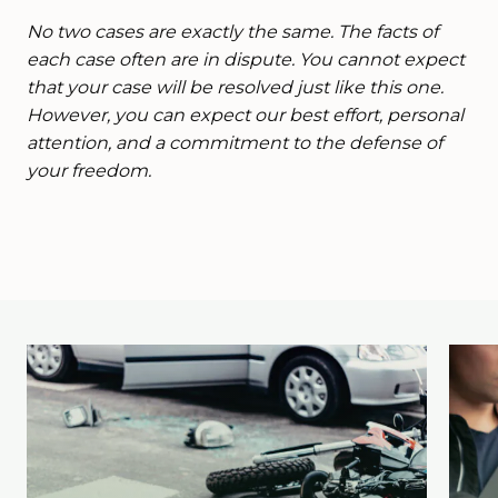
No two cases are exactly the same. The facts of
each case often are in dispute. You cannot expect
that your case will be resolved just like this one.
However, you can expect our best effort, personal
attention, and a commitment to the defense of
your freedom.