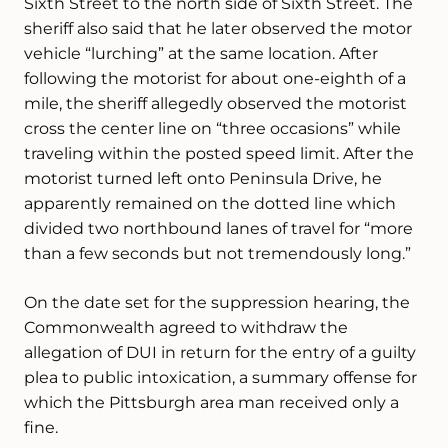
Sixth Street to the north side of Sixth Street. The
sheriff also said that he later observed the motor
vehicle “lurching” at the same location. After
following the motorist for about one-eighth of a
mile, the sheriff allegedly observed the motorist
cross the center line on “three occasions” while
traveling within the posted speed limit. After the
motorist turned left onto Peninsula Drive, he
apparently remained on the dotted line which
divided two northbound lanes of travel for “more
than a few seconds but not tremendously long.”
On the date set for the suppression hearing, the
Commonwealth agreed to withdraw the
allegation of DUI in return for the entry of a guilty
plea to public intoxication, a summary offense for
which the Pittsburgh area man received only a
fine.