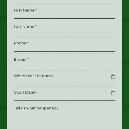
First
Name
*
Last
(Required)
Name
*
Phone
(Required)
(Required)
Email
(Required)
Date
MM slash DD slash YYYY
Date
MM slash DD slash YYYY
Tell
us
what
happened?