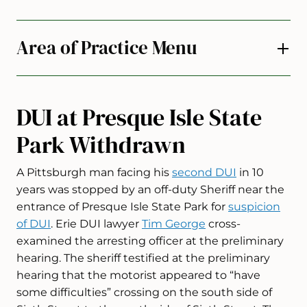
Area of Practice Menu
DUI at Presque Isle State
Park Withdrawn
A Pittsburgh man facing his
second DUI
in 10
years was stopped by an off-duty Sheriff near the
entrance of Presque Isle State Park for
suspicion
of DUI
. Erie DUI lawyer
Tim George
cross-
examined the arresting officer at the preliminary
hearing. The sheriff testified at the preliminary
hearing that the motorist appeared to “have
some difficulties” crossing on the south side of