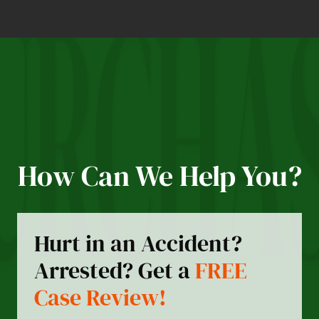
How Can We Help You?
Hurt in an Accident?
Arrested? Get a
FREE
Case Review!