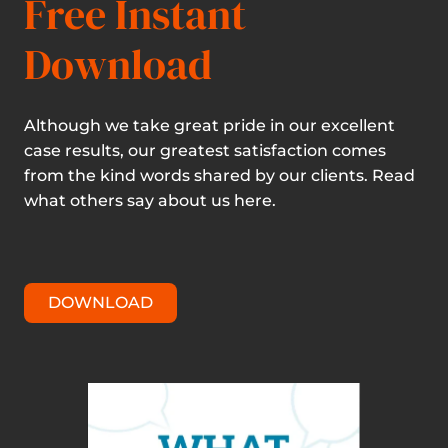
Free Instant
Download
Although we take great pride in our excellent
case results, our greatest satisfaction comes
from the kind words shared by our clients. Read
what others say about us here.
DOWNLOAD