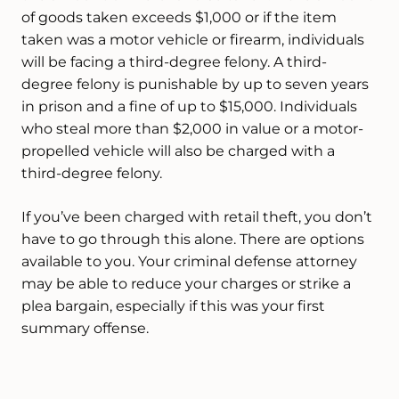
of goods taken exceeds $1,000 or if the item
taken was a motor vehicle or firearm, individuals
will be facing a third-degree felony. A third-
degree felony is punishable by up to seven years
in prison and a fine of up to $15,000. Individuals
who steal more than $2,000 in value or a motor-
propelled vehicle will also be charged with a
third-degree felony.
If you’ve been charged with retail theft, you don’t
have to go through this alone. There are options
available to you. Your criminal defense attorney
may be able to reduce your charges or strike a
plea bargain, especially if this was your first
summary offense.