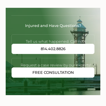
Injured and Have Questions?
Tell us what happened. Call now
814.402.8826
Request a case review by our experts!
FREE CONSULTATION