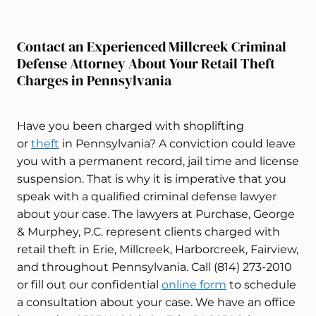
Contact an Experienced Millcreek Criminal
Defense Attorney About Your Retail Theft
Charges in Pennsylvania
Have you been charged with shoplifting
or
theft
in Pennsylvania? A conviction could leave
you with a permanent record, jail time and license
suspension. That is why it is imperative that you
speak with a qualified criminal defense lawyer
about your case. The lawyers at Purchase, George
& Murphey, P.C. represent clients charged with
retail theft in Erie, Millcreek, Harborcreek, Fairview,
and throughout Pennsylvania. Call (814) 273-2010
or fill out our confidential
online form
to schedule
a consultation about your case. We have an office