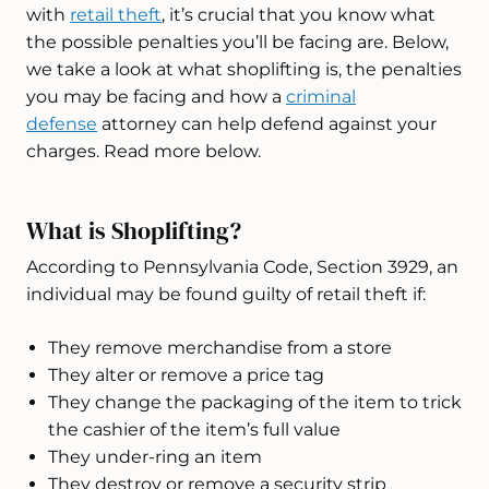
with
retail theft
, it’s crucial that you know what
the possible penalties you’ll be facing are. Below,
we take a look at what shoplifting is, the penalties
you may be facing and how a
criminal
defense
attorney can help defend against your
charges. Read more below.
What is Shoplifting?
According to Pennsylvania Code, Section 3929, an
individual may be found guilty of retail theft if:
They remove merchandise from a store
They alter or remove a price tag
They change the packaging of the item to trick
the cashier of the item’s full value
They under-ring an item
They destroy or remove a security strip