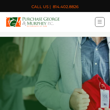
CALL US |
814.402.8826
Purchase, George & Murph