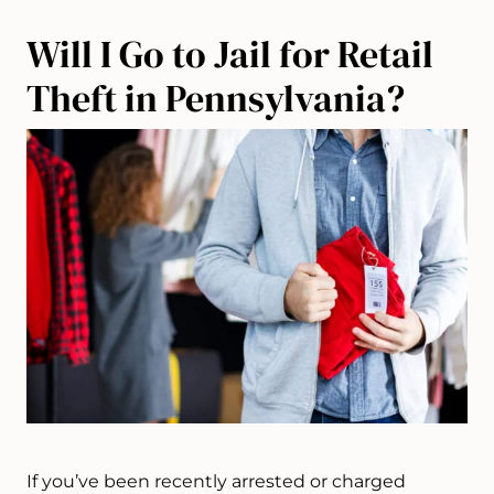
Will I Go to Jail for Retail
Theft in Pennsylvania?
If you’ve been recently arrested or charged