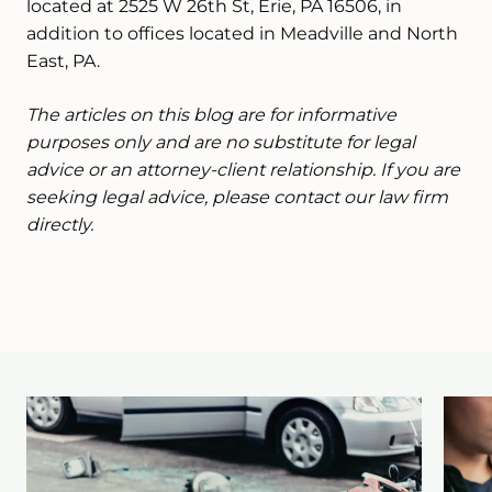
located at 2525 W 26th St, Erie, PA 16506, in
addition to offices located in Meadville and North
East, PA.
The articles on this blog are for informative
purposes only and are no substitute for legal
advice or an attorney-client relationship. If you are
seeking legal advice, please contact our law firm
directly.