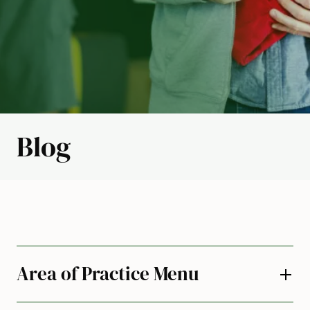
Blog
Area of Practice Menu