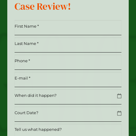
Case Review!
First
Name
*
Last
(Required)
Name
*
Phone
(Required)
(Required)
Email
(Required)
Date
MM slash DD slash YYYY
Date
MM slash DD slash YYYY
Tell
us