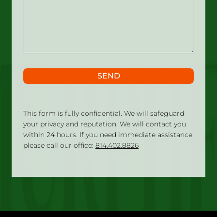
what
happened?
SEND
This form is fully confidential. We will safeguard
your privacy and reputation. We will contact you
within 24 hours. If you need immediate assistance,
please call our office:
814.402.8826