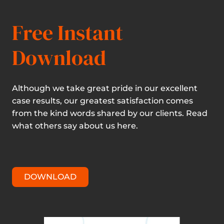
Free Instant
Download
Although we take great pride in our excellent
case results, our greatest satisfaction comes
from the kind words shared by our clients. Read
what others say about us here.
DOWNLOAD