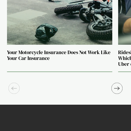
Your Motorcycle Insurance Does Not Work Like
Rides
Your Car Insurance
Which
Uber 