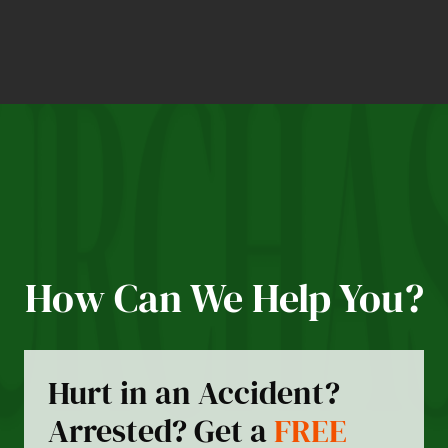
How Can We Help You?
Hurt in an Accident?
Arrested? Get a
FREE