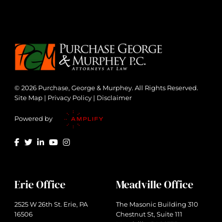
© 2026 Purchase, George & Murphey. All Rights Reserved.
Site Map
|
Privacy Policy
|
Disclaimer
Powered by
Erie Office
Meadville Office
2525 W 26th St. Erie, PA
The Masonic Building 310
16506
Chestnut St, Suite 111