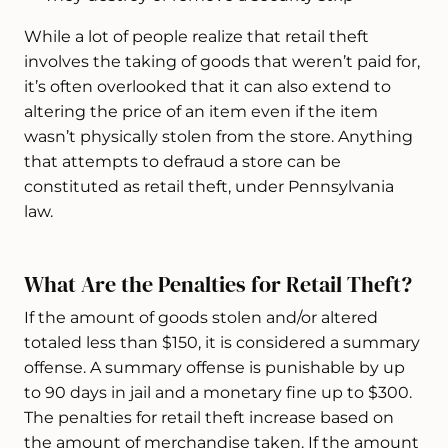
While a lot of people realize that retail theft
involves the taking of goods that weren’t paid for,
it’s often overlooked that it can also extend to
altering the price of an item even if the item
wasn’t physically stolen from the store. Anything
that attempts to defraud a store can be
constituted as retail theft, under Pennsylvania
law.
What Are the Penalties for Retail Theft?
If the amount of goods stolen and/or altered
totaled less than $150, it is considered a summary
offense. A summary offense is punishable by up
to 90 days in jail and a monetary fine up to $300.
The penalties for retail theft increase based on
the amount of merchandise taken. If the amount