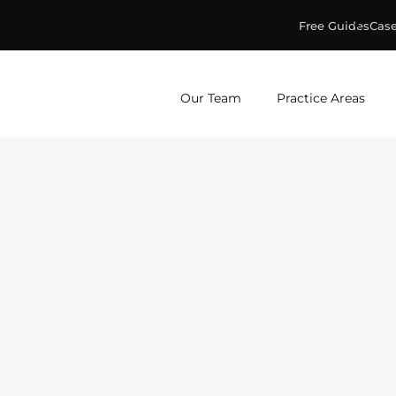
Free Guides
Case
ge & Murphey, P.C.
Our Team
Practice Areas