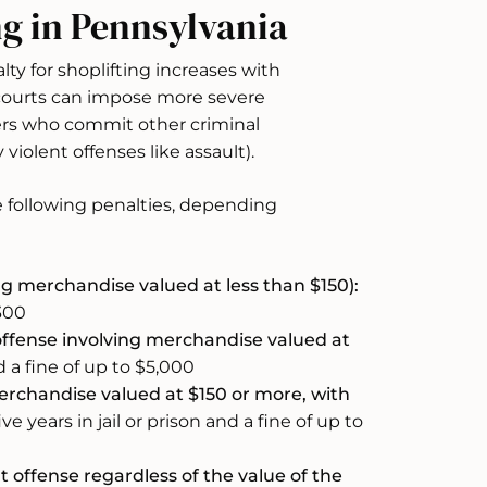
ng in Pennsylvania
ty for shoplifting increases with
 courts can impose more severe
ders who commit other criminal
 violent offenses like assault).
he following penalties, depending
ng merchandise valued at less than $150):
$300
fense involving merchandise valued at
d a fine of up to $5,000
rchandise valued at $150 or more, with
ve years in jail or prison and a fine of up to
 offense regardless of the value of the