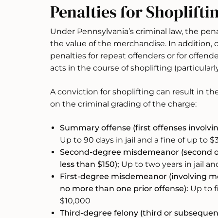
Penalties for Shoplifti
Under Pennsylvania’s criminal law, the penal
the value of the merchandise. In addition,
penalties for repeat offenders or for offen
acts in the course of shoplifting (particularly
A conviction for shoplifting can result in t
on the criminal grading of the charge:
Summary offense (first offenses involvi
Up to 90 days in jail and a fine of up to 
Second-degree misdemeanor (second of
less than $150);
Up to two years in jail an
First-degree misdemeanor (involving me
no more than one prior offense):
Up to fi
$10,000
Third-degree felony (third or subsequent