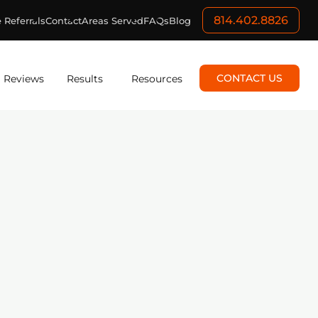
814.402.8826
 Referrals
Contact
Areas Served
FAQs
Blog
CONTACT US
Reviews
Results
Resources