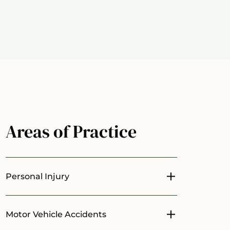
Areas of Practice
Personal Injury
Toggle menu
Motor Vehicle Accidents
Toggle menu