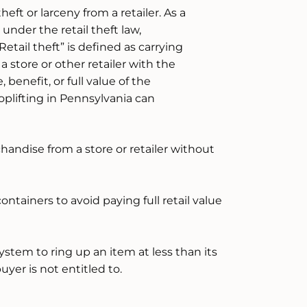
heft or larceny from a retailer. As a
under the retail theft law,
Retail theft” is defined as carrying
 store or other retailer with the
benefit, or full value of the
oplifting in Pennsylvania can
andise from a store or retailer without
ntainers to avoid paying full retail value
ystem to ring up an item at less than its
buyer is not entitled to.