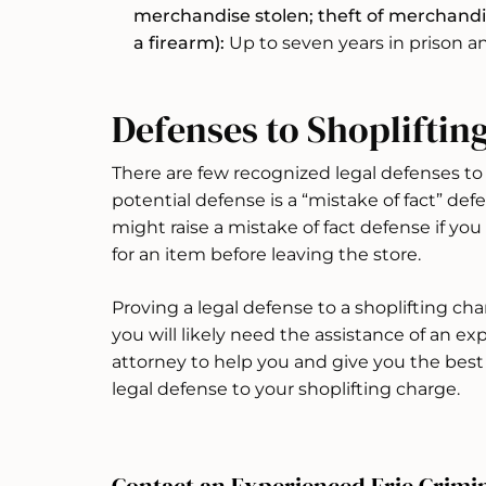
merchandise stolen; theft of merchandis
a firearm):
Up to seven years in prison an
Defenses to Shopliftin
There are few recognized legal defenses to
potential defense is a “mistake of fact” defe
might raise a mistake of fact defense if yo
for an item before leaving the store.
Proving a legal defense to a shoplifting charg
you will likely need the assistance of an e
attorney to help you and give you the best 
legal defense to your shoplifting charge.