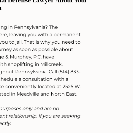
nal Defense Lawyer About Your
a
ing in Pennsylvania? The
ere, leaving you with a permanent
ou to jail. That is why you need to
rney as soon as possible about
ge & Murphey, P.C. have
h shoplifting in Millcreek,
ghout Pennsylvania. Call (814) 833-
chedule a consultation with a
e conveniently located at 2525 W.
ocated in Meadville and North East.
e purposes only and are no
ent relationship. If you are seeking
ctly.