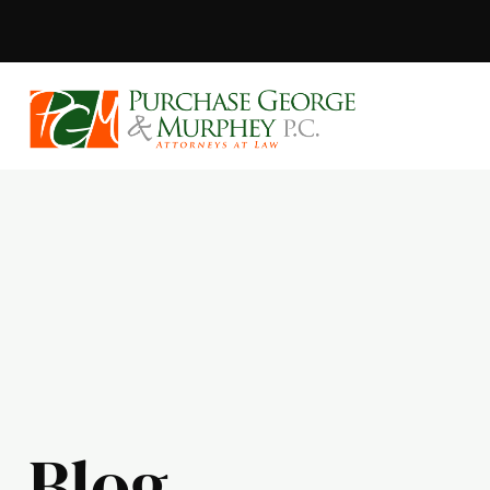
Purchase, Geor
Blog