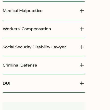
Medical Malpractice
Toggle menu
Workers’ Compensation
Toggle menu
Social Security Disability Lawyer
Toggle menu
Criminal Defense
Toggle menu
DUI
Toggle menu