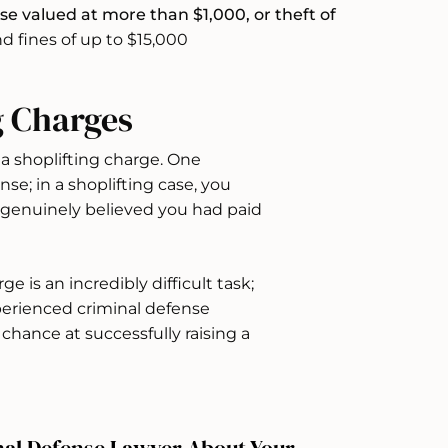
e valued at more than $1,000, or theft of
d fines of up to $15,000
g Charges
 a shoplifting charge. One
nse; in a shoplifting case, you
u genuinely believed you had paid
e is an incredibly difficult task;
xperienced criminal defense
chance at successfully raising a