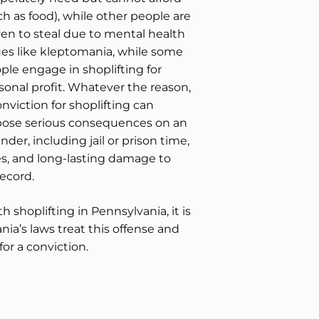
ch as food), while other people are
ven to steal due to mental health
ues like kleptomania, while some
ple engage in shoplifting for
sonal profit. Whatever the reason,
onviction for shoplifting can
ose serious consequences on an
ender, including jail or prison time,
es, and long-lasting damage to
ecord.
 shoplifting in Pennsylvania, it is
ia’s laws treat this offense and
or a conviction.