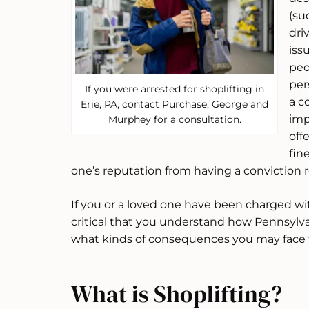
(su
dri
iss
peo
per
If you were arrested for shoplifting in
a c
Erie, PA, contact Purchase, George and
imp
Murphey for a consultation.
off
fin
one’s reputation from having a conviction r
If you or a loved one have been charged with
critical that you understand how Pennsylvan
what kinds of consequences you may face f
What is Shoplifting?