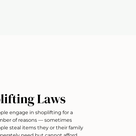
lifting Laws
ple engage in shoplifting for a
ber of reasons — sometimes
ple steal items they or their family
perately need but cannot afford