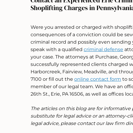
Contact an Experienced Erie Crimi
Shoplifting Charges in Pennsylvani
Were you arrested or charged with shoplift
consequences of a conviction could be sev
criminal record and possibly even sending y
speak with a qualified
criminal defense
atto
your case. The attorneys at Purchase, Geor
successfully represented clients charged wit
Harborcreek, Fairview, Meadville, and throu
7100 or fill out the
online contact form
to s
member of our legal team. We have an offic
26th St., Erie, PA 16506, as well as offices l
The articles on this blog are for informativ
substitute for legal advice or an attorney-cli
legal advice, please contact our law firm dire