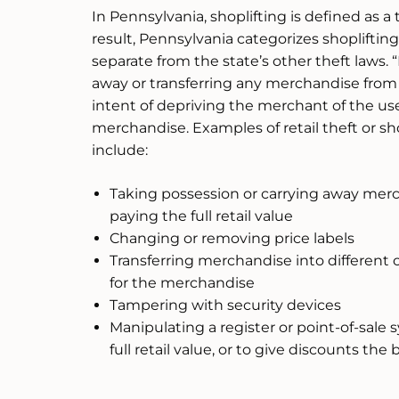
In Pennsylvania, shoplifting is defined as a t
result, Pennsylvania categorizes shoplifting 
separate from the state’s other theft laws. “
away or transferring any merchandise from a
intent of depriving the merchant of the use, 
merchandise. Examples of retail theft or sh
include:
Taking possession or carrying away merch
paying the full retail value
Changing or removing price labels
Transferring merchandise into different co
for the merchandise
Tampering with security devices
Manipulating a register or point-of-sale s
full retail value, or to give discounts the 