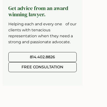
Get advice from an award
winning lawyer.
Helping each and every one of our
clients with tenacious
representation when they need a
strong and passionate advocate.
814.402.8826
FREE CONSULTATION