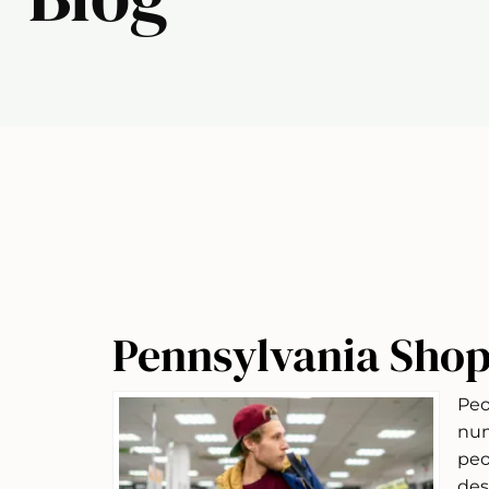
Pennsylvania Shop
Peo
num
peo
des