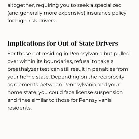
altogether, requiring you to seek a specialized
(and generally more expensive) insurance policy
for high-risk drivers.
Implications for Out-of-State Drivers
For those not residing in Pennsylvania but pulled
over within its boundaries, refusal to take a
breathalyzer test can still result in penalties from
your home state. Depending on the reciprocity
agreements between Pennsylvania and your
home state, you could face license suspension
and fines similar to those for Pennsylvania
residents.