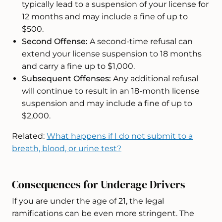
typically lead to a suspension of your license for
12 months and may include a fine of up to
$500.
Second Offense:
A second-time refusal can
extend your license suspension to 18 months
and carry a fine up to $1,000.
Subsequent Offenses:
Any additional refusal
will continue to result in an 18-month license
suspension and may include a fine of up to
$2,000.
Related:
What happens if I do not submit to a
breath, blood, or urine test?
Consequences for Underage Drivers
If you are under the age of 21, the legal
ramifications can be even more stringent. The