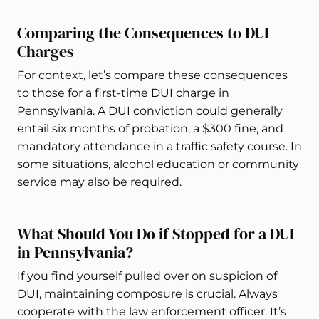
Comparing the Consequences to DUI
Charges
For context, let’s compare these consequences
to those for a first-time DUI charge in
Pennsylvania. A DUI conviction could generally
entail six months of probation, a $300 fine, and
mandatory attendance in a traffic safety course. In
some situations, alcohol education or community
service may also be required.
What Should You Do if Stopped for a DUI
in Pennsylvania?
If you find yourself pulled over on suspicion of
DUI, maintaining composure is crucial. Always
cooperate with the law enforcement officer. It’s