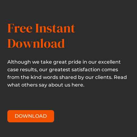
Free Instant
Download
Although we take great pride in our excellent
case results, our greatest satisfaction comes
from the kind words shared by our clients. Read
what others say about us here.
DOWNLOAD