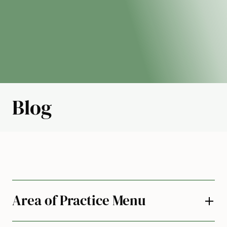
Blog
Area of Practice Menu