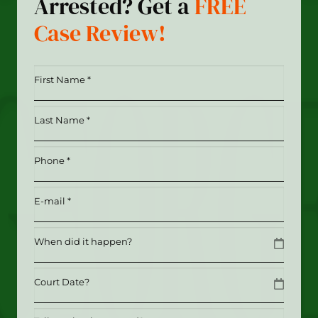
Arrested? Get a
FREE
Case Review!
First
Name
*
Last
(Required)
Name
*
Phone
(Required)
(Required)
Email
(Required)
Date
MM slash DD slash YYYY
Date
MM slash DD slash YYYY
Tell