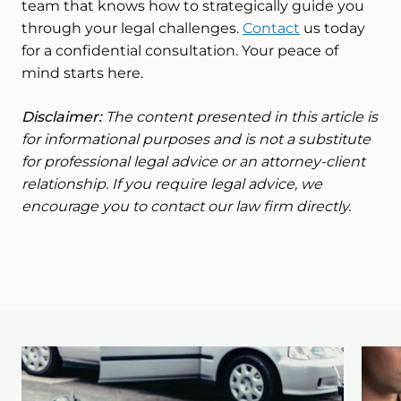
team that knows how to strategically guide you
through your legal challenges.
Contact
us today
for a confidential consultation. Your peace of
mind starts here.
Disclaimer:
The content presented in this article is
for informational purposes and is not a substitute
for professional legal advice or an attorney-client
relationship. If you require legal advice, we
encourage you to contact our law firm directly.