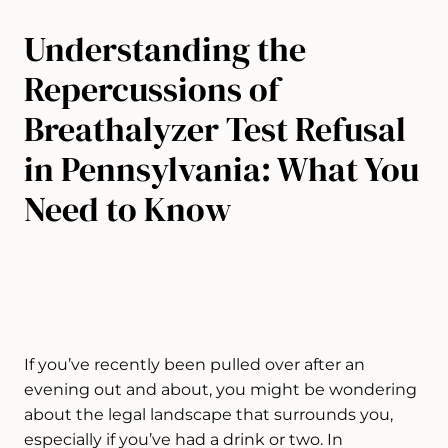
Understanding the
Repercussions of
Breathalyzer Test Refusal
in Pennsylvania: What You
Need to Know
If you’ve recently been pulled over after an
evening out and about, you might be wondering
about the legal landscape that surrounds you,
especially if you’ve had a drink or two. In