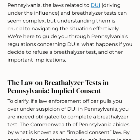
Pennsylvania, the laws related to
DUI
(driving
under the influence) and breathalyzer tests can
seem complex, but understanding them is
crucial to navigating the situation effectively.
We’re here to guide you through Pennsylvania’s
regulations concerning DUIs, what happens if you
decide to refuse a breathalyzer test, and other
important implications.
The Law on Breathalyzer Tests in
Pennsylvania: Implied Consent
To clarify, if a law enforcement officer pulls you
over under suspicion of DUI in Pennsylvania, you
are indeed obligated to complete a breathalyzer
test. The Commonwealth of Pennsylvania abides
by what is known as an “implied consent” law. By