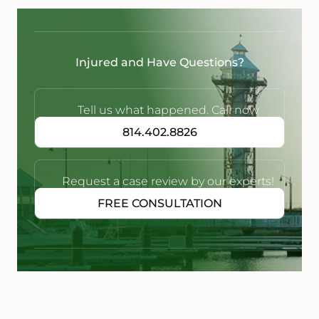
Injured and Have Questions?
Tell us what happened. Call now
814.402.8826
Request a case review by our experts!
FREE CONSULTATION