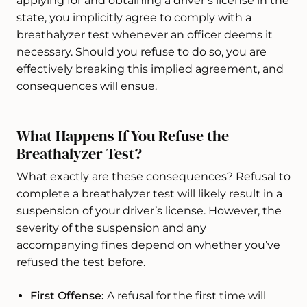
applying for and obtaining a driver’s license in the
state, you implicitly agree to comply with a
breathalyzer test whenever an officer deems it
necessary. Should you refuse to do so, you are
effectively breaking this implied agreement, and
consequences will ensue.
What Happens If You Refuse the
Breathalyzer Test?
What exactly are these consequences? Refusal to
complete a breathalyzer test will likely result in a
suspension of your driver’s license. However, the
severity of the suspension and any
accompanying fines depend on whether you’ve
refused the test before.
First Offense:
A refusal for the first time will