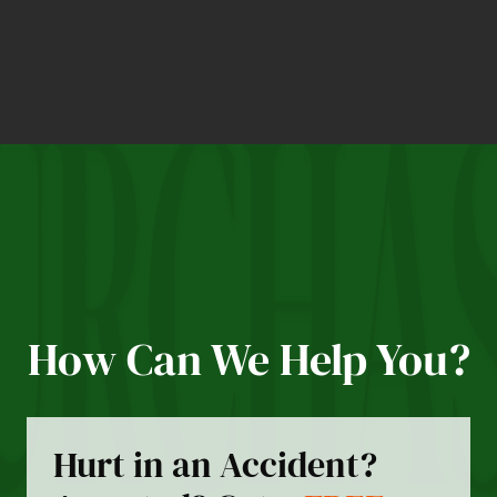
How Can We Help You?
Hurt in an Accident?