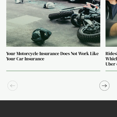
Your Motorcycle Insurance Does Not Work Like
Rides
Your Car Insurance
Which
Uber 