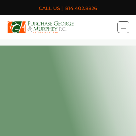
CALL US |
814.402.8826
Purchase, George & Murph