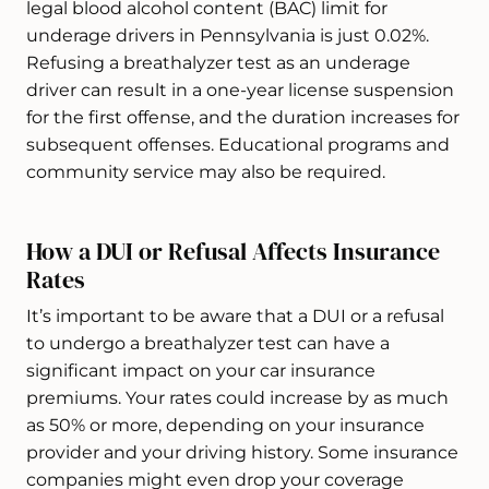
legal blood alcohol content (BAC) limit for
underage drivers in Pennsylvania is just 0.02%.
Refusing a breathalyzer test as an underage
driver can result in a one-year license suspension
for the first offense, and the duration increases for
subsequent offenses. Educational programs and
community service may also be required.
How a DUI or Refusal Affects Insurance
Rates
It’s important to be aware that a DUI or a refusal
to undergo a breathalyzer test can have a
significant impact on your car insurance
premiums. Your rates could increase by as much
as 50% or more, depending on your insurance
provider and your driving history. Some insurance
companies might even drop your coverage