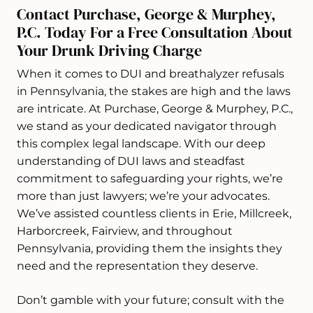
Contact Purchase, George & Murphey,
P.C. Today For a Free Consultation About
Your Drunk Driving Charge
When it comes to DUI and breathalyzer refusals
in Pennsylvania, the stakes are high and the laws
are intricate. At Purchase, George & Murphey, P.C.,
we stand as your dedicated navigator through
this complex legal landscape. With our deep
understanding of DUI laws and steadfast
commitment to safeguarding your rights, we’re
more than just lawyers; we’re your advocates.
We’ve assisted countless clients in Erie, Millcreek,
Harborcreek, Fairview, and throughout
Pennsylvania, providing them the insights they
need and the representation they deserve.
Don’t gamble with your future; consult with the