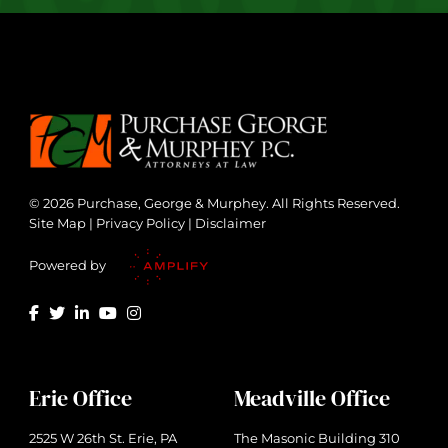
© 2026 Purchase, George & Murphey. All Rights Reserved.
Site Map
|
Privacy Policy
|
Disclaimer
Powered by
Erie Office
Meadville Office
2525 W 26th St. Erie, PA
The Masonic Building 310