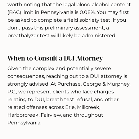
worth noting that the legal blood alcohol content
(BAC) limit in Pennsylvania is 0.08%. You may first
be asked to complete a field sobriety test. If you
don’t pass this preliminary assessment, a
breathalyzer test will likely be administered.
When to Consult a DUI Attorney
Given the complex and potentially severe
consequences, reaching out to a DUI attorney is
strongly advised. At Purchase, George & Murphey,
P.C., we represent clients who face charges
relating to DUI, breath test refusal, and other
related offenses across Erie, Millcreek,
Harborcreek, Fairview, and throughout
Pennsylvania.