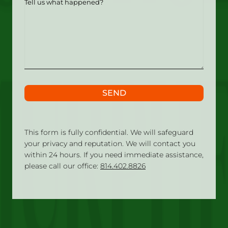
us
what
happened?
SEND
This form is fully confidential. We will safeguard
your privacy and reputation. We will contact you
within 24 hours. If you need immediate assistance,
please call our office:
814.402.8826