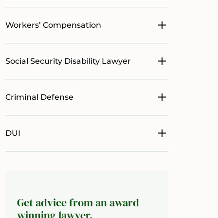
Workers’ Compensation
Toggle menu
Social Security Disability Lawyer
Toggle menu
Criminal Defense
Toggle menu
DUI
Toggle menu
Get advice from an award
winning lawyer.