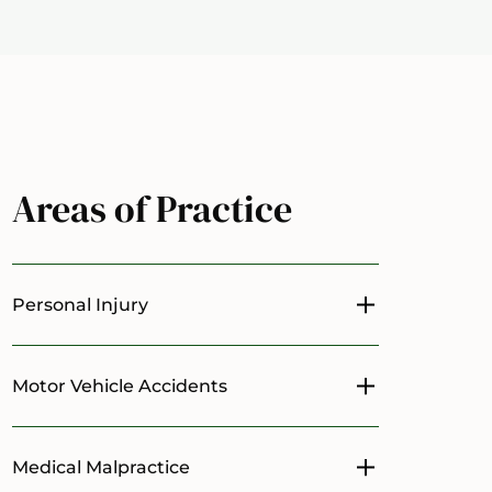
Areas of Practice
Personal Injury
Toggle menu
Motor Vehicle Accidents
Toggle menu
Medical Malpractice
Toggle menu