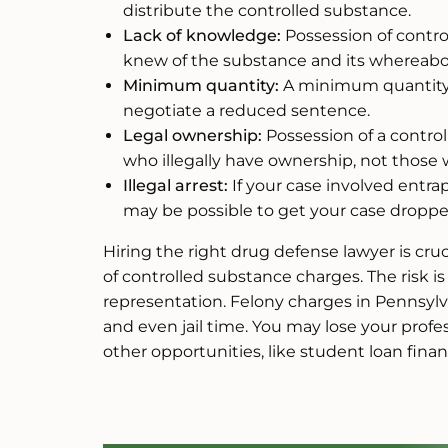
distribute the controlled substance.
Lack of knowledge:
Possession of contro
knew of the substance and its whereabo
Minimum quantity:
A minimum quantity 
negotiate a reduced sentence.
Legal ownership:
Possession of a control
who illegally have ownership, not those w
Illegal arrest:
If your case involved entrap
may be possible to get your case droppe
Hiring the right drug defense lawyer is cr
of controlled substance charges. The risk is
representation. Felony charges in Pennsylv
and even jail time. You may lose your profe
other opportunities, like student loan finan