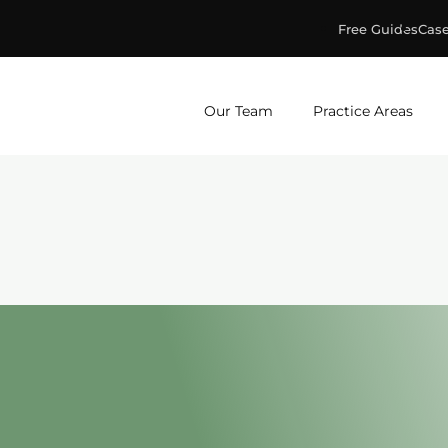
Free Guides
Case
ge & Murphey, P.C.
Our Team
Practice Areas