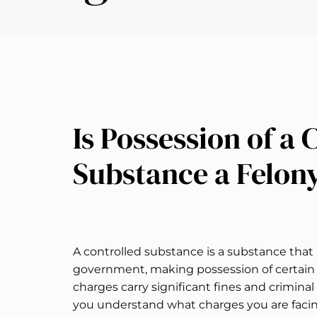
Is Possession of a 
Substance a Felon
A controlled substance is a substance that 
government, making possession of certain 
charges carry significant fines and crimina
you understand what charges you are faci