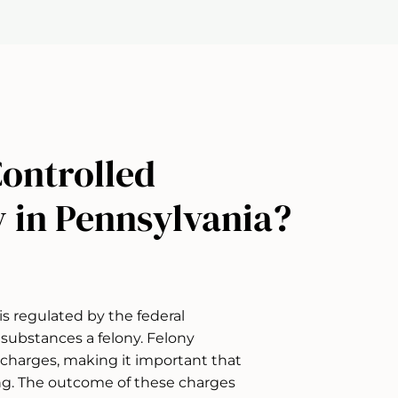
Controlled
y in Pennsylvania?
is regulated by the federal
substances a felony. Felony
l charges, making it important that
ng. The outcome of these charges