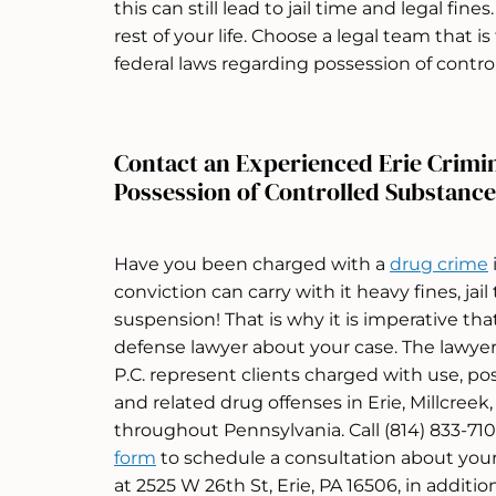
this can still lead to jail time and legal fin
rest of your life. Choose a legal team that i
federal laws regarding possession of contro
Contact an Experienced Erie Crimi
Possession of Controlled Substance
Have you been charged with a
drug crime
conviction can carry with it heavy fines, jail
suspension! That is why it is imperative th
defense lawyer about your case. The lawye
P.C. represent clients charged with use, pos
and related drug offenses in Erie, Millcreek
throughout Pennsylvania. Call (814) 833-7100
form
to schedule a consultation about your
at 2525 W 26th St, Erie, PA 16506, in additio