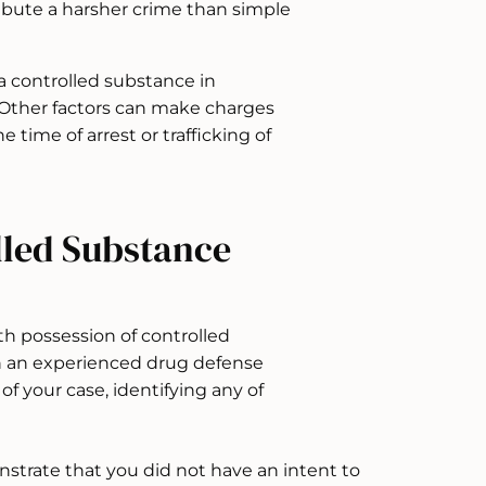
ibute a harsher crime than simple
a controlled substance in
 Other factors can make charges
e time of arrest or trafficking of
lled Substance
ith possession of controlled
ith an experienced drug defense
 of your case, identifying any of
nstrate that you did not have an intent to