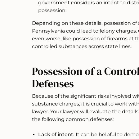
government considers an intent to distr
possession.
Depending on these details, possession of 
Pennsylvania could lead to felony charges.
even worse, like possession of firearms at th
controlled substances across state lines.
Possession of a Contro
Defenses
Because of the significant risks involved w
substance charges, it is crucial to work w
lawyer. Your lawyer will evaluate the details
the following common defenses:
Lack of intent:
It can be helpful to demo