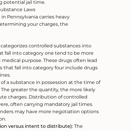
 potential jail time.
 Substance Laws
in Pennsylvania carries heavy
determining your charges, the
ategorizes controlled substances into
t fall into category one tend to be more
medical purpose. These drugs often lead
that fall into category four include drugs
ines.
of a substance in possession at the time of
 The greater the quantity, the more likely
bute charges. Distribution of controlled
re, often carrying mandatory jail times.
fenders may have more negotiation options
on.
on versus intent to distribute):
The