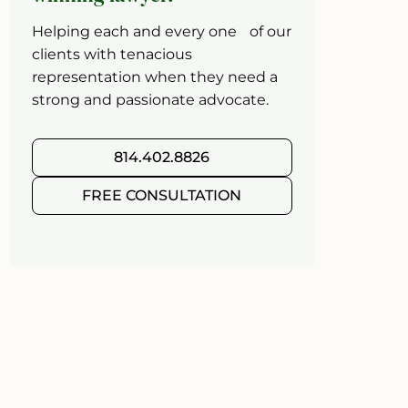
Helping each and every one of our
clients with tenacious
representation when they need a
strong and passionate advocate.
814.402.8826
FREE CONSULTATION