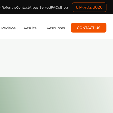
814.402.8826
 Referrals
Contact
Areas Served
FAQs
Blog
CONTACT US
Reviews
Results
Resources