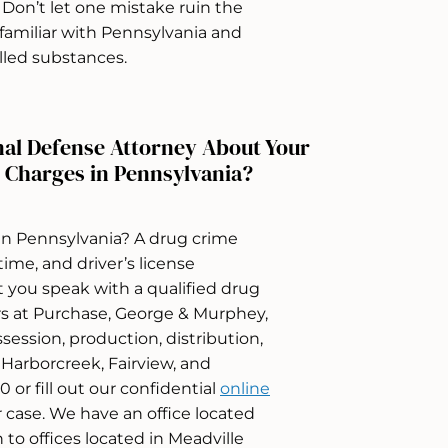
es. Don’t let one mistake ruin the
s familiar with Pennsylvania and
lled substances.
nal Defense Attorney About Your
 Charges in Pennsylvania?
in Pennsylvania? A drug crime
 time, and driver’s license
at you speak with a qualified drug
rs at Purchase, George & Murphey,
session, production, distribution,
, Harborcreek, Fairview, and
 or fill out our confidential
online
 case. We have an office located
n to offices located in Meadville