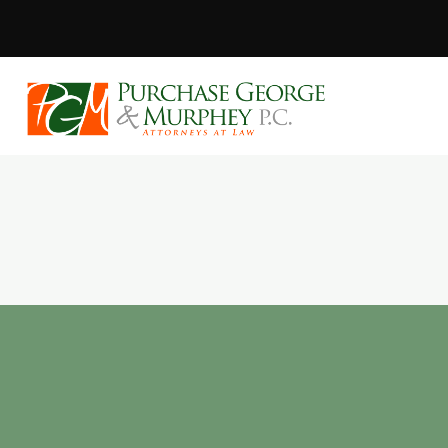
Purchase, Geor