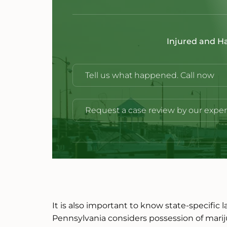
Injured and H
Tell us what happened. Call now
Request a case review by our exper
It is also important to know state-specific 
Pennsylvania considers possession of mar