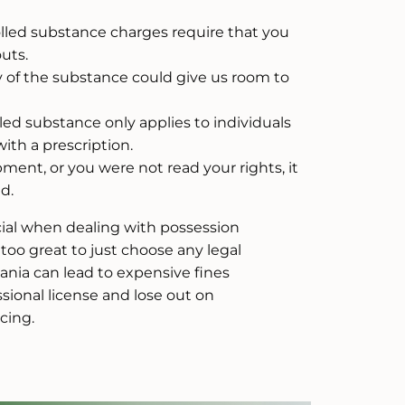
lled substance charges require that you
uts.
of the substance could give us room to
led substance only applies to individuals
ith a prescription.
ment, or you were not read your rights, it
d.
ucial when dealing with possession
 too great to just choose any legal
ania can lead to expensive fines
ssional license and lose out on
cing.