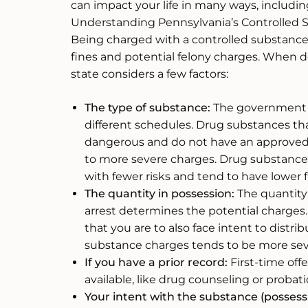
can impact your life in many ways, including
Understanding Pennsylvania’s Controlled
Being charged with a controlled substance 
fines and potential felony charges. When 
state considers a few factors:
The type of substance:
The government c
different schedules. Drug substances tha
dangerous and do not have an approved 
to more severe charges. Drug substances 
with fewer risks and tend to have lower f
The quantity in possession:
The quantity 
arrest determines the potential charges.
that you are to also face intent to distri
substance charges tends to be more seve
If you have a prior record:
First-time of
available, like drug counseling or probati
Your intent with the substance (possessi