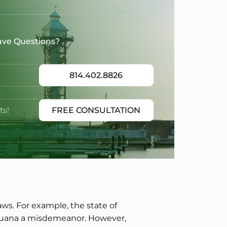
ave Questions?
814.402.8826
ts!
FREE CONSULTATION
laws. For example, the state of
ijuana a misdemeanor. However,