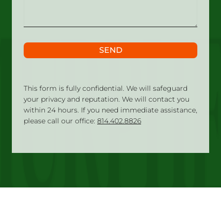
SEND
This form is fully confidential. We will safeguard
your privacy and reputation. We will contact you
within 24 hours. If you need immediate assistance,
please call our office:
814.402.8826