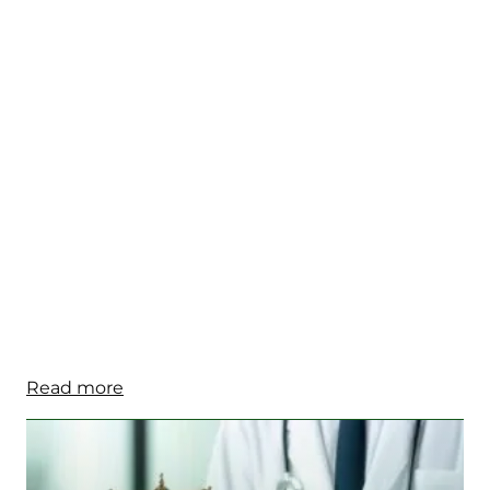
Read more