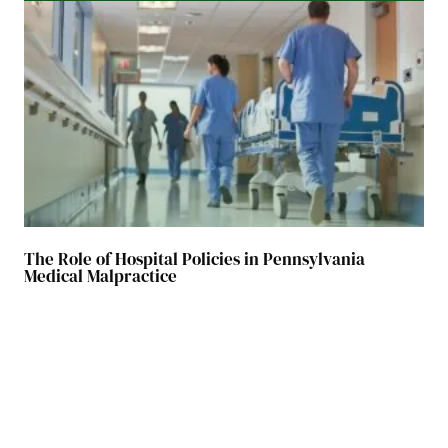
The Role of Hospital Policies in Pennsylvania
Medical Malpractice