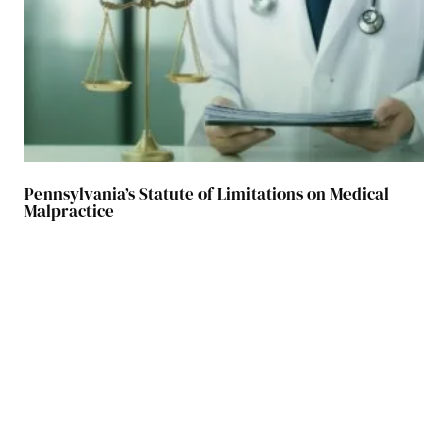
Pennsylvania’s Statute of Limitations on Medical
Malpractice