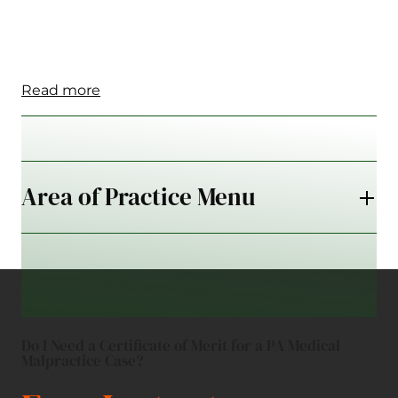
Read more
Area of Practice Menu
Do I Need a Certificate of Merit for a PA Medical
Malpractice Case?