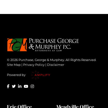
© 2026 Purchase, George & Murphey. All Rights Reserved.
Site Map
|
Privacy Policy
|
Disclaimer
Powered by
Erie Office
Meadville Office