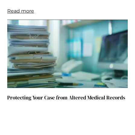
Read more
Protecting Your Case from Altered Medical Records