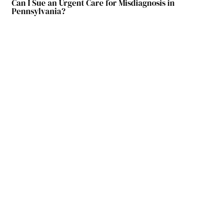
Can I Sue an Urgent Care for Misdiagnosis in
Pennsylvania?