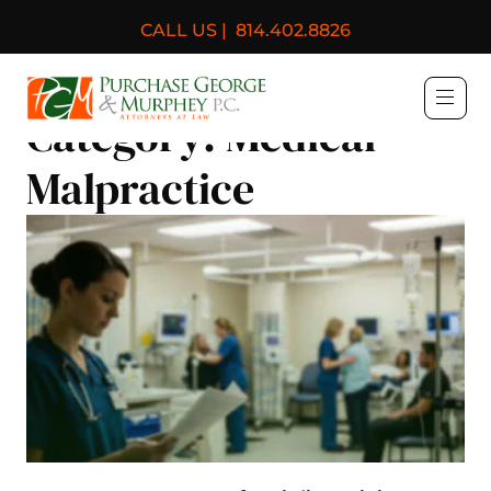
CALL US |
814.402.8826
Purchase, George & Murph
Category:
Medical
Malpractice