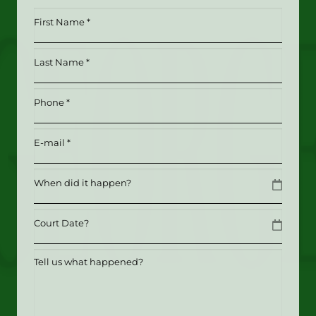
First
Name
*
Last
(Required)
Name
*
Phone
(Required)
(Required)
Email
(Required)
Date
MM slash DD slash YYYY
Date
MM slash DD slash YYYY
Tell
us
what
happened?