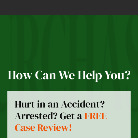
How Can We Help You?
Hurt in an Accident?
Arrested? Get a
FREE
Case Review!