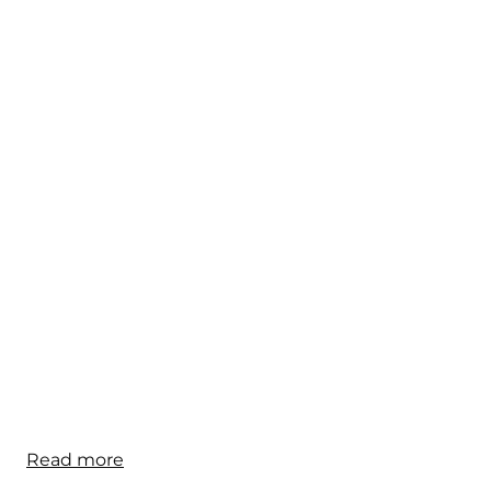
Read more