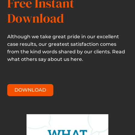
Free Instant
Download
Although we take great pride in our excellent
case results, our greatest satisfaction comes
from the kind words shared by our clients. Read
what others say about us here.
DOWNLOAD