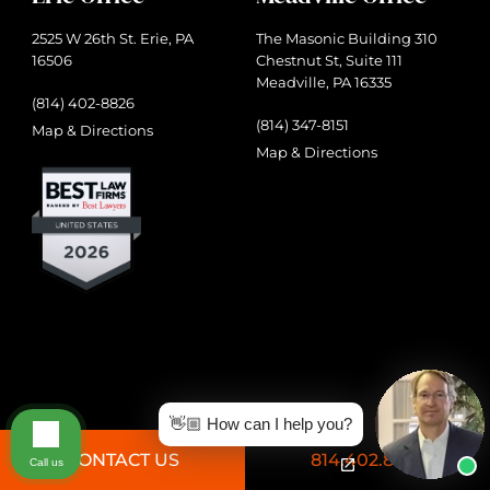
2525 W 26th St. Erie, PA
The Masonic Building 310
16506
Chestnut St, Suite 111
Meadville, PA 16335
(814) 402-8826
(814) 347-8151
Map & Directions
Map & Directions
👋🏼 How can I help you?
CONTACT US
814.402.8826
Call us